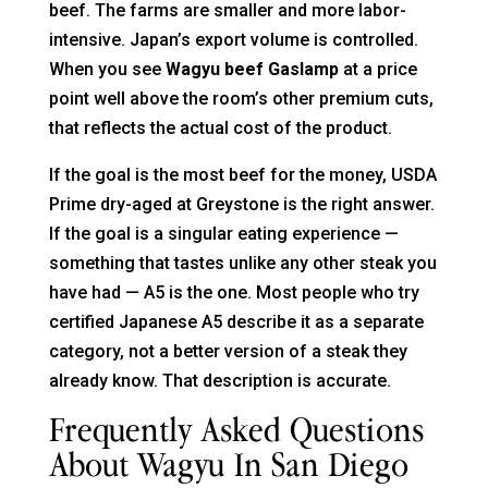
beef. The farms are smaller and more labor-
intensive. Japan’s export volume is controlled.
When you see
Wagyu beef Gaslamp
at a price
point well above the room’s other premium cuts,
that reflects the actual cost of the product.
If the goal is the most beef for the money, USDA
Prime dry-aged at Greystone is the right answer.
If the goal is a singular eating experience —
something that tastes unlike any other steak you
have had — A5 is the one. Most people who try
certified Japanese A5 describe it as a separate
category, not a better version of a steak they
already know. That description is accurate.
Frequently Asked Questions
About Wagyu In San Diego