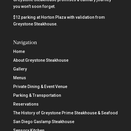
you won’t soon forget.
$12 parking at Horton Plaza with validation from
Greystone Steakhouse.
Navigation
Home
About Greystone Steakhouse
Gallery
Menus
Private Dining & Event Venue
Parking & Transportation
Reservations
The History of Greystone Prime Steakhouse & Seafood
San Diego Gaslamp Steakhouse
Sensory Kitchen