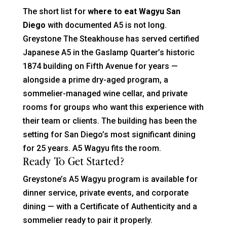
The short list for
where to eat Wagyu San
Diego
with documented A5 is not long.
Greystone The Steakhouse has served certified
Japanese A5 in the Gaslamp Quarter’s historic
1874 building on Fifth Avenue for years —
alongside a prime dry-aged program, a
sommelier-managed wine cellar, and private
rooms for groups who want this experience with
their team or clients. The building has been the
setting for San Diego’s most significant dining
for 25 years. A5 Wagyu fits the room.
Ready To Get Started?
Greystone’s A5 Wagyu program is available for
dinner service, private events, and corporate
dining — with a Certificate of Authenticity and a
sommelier ready to pair it properly.