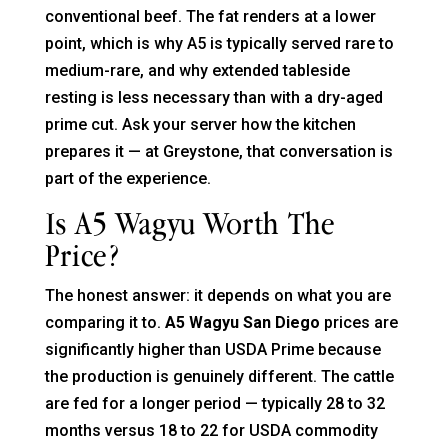
conventional beef. The fat renders at a lower
point, which is why A5 is typically served rare to
medium-rare, and why extended tableside
resting is less necessary than with a dry-aged
prime cut. Ask your server how the kitchen
prepares it — at Greystone, that conversation is
part of the experience.
Is A5 Wagyu Worth The
Price?
The honest answer: it depends on what you are
comparing it to.
A5 Wagyu San Diego
prices are
significantly higher than USDA Prime because
the production is genuinely different. The cattle
are fed for a longer period — typically 28 to 32
months versus 18 to 22 for USDA commodity