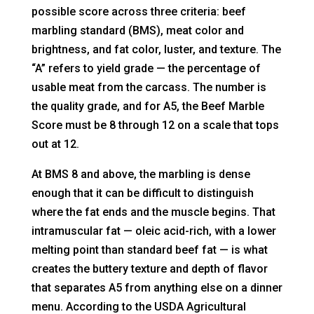
possible score across three criteria: beef
marbling standard (BMS), meat color and
brightness, and fat color, luster, and texture. The
“A” refers to yield grade — the percentage of
usable meat from the carcass. The number is
the quality grade, and for A5, the Beef Marble
Score must be 8 through 12 on a scale that tops
out at 12.
At BMS 8 and above, the marbling is dense
enough that it can be difficult to distinguish
where the fat ends and the muscle begins. That
intramuscular fat — oleic acid-rich, with a lower
melting point than standard beef fat — is what
creates the buttery texture and depth of flavor
that separates A5 from anything else on a dinner
menu. According to the USDA Agricultural