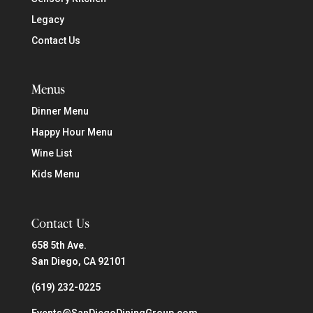
Legacy
Contact Us
Menus
Dinner Menu
Happy Hour Menu
Wine List
Kids Menu
Contact Us
658 5th Ave.
San Diego, CA 92101
(619) 232-0225
Events@SanDiegoDiningGroup.com