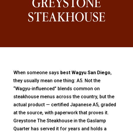
GREYSTONE
STEAKHOUSE
When someone says
best Wagyu San Diego
,
they usually mean one thing: A5. Not the
“Wagyu-influenced” blends common on
steakhouse menus across the country, but the
actual product — certified Japanese A5, graded
at the source, with paperwork that proves it.
Greystone The Steakhouse in the Gaslamp
Quarter has served it for years and holds a