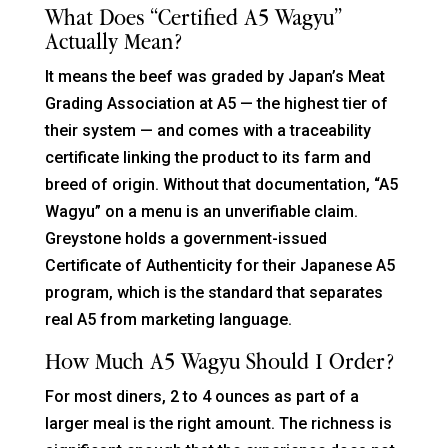
What Does “certified A5 Wagyu”
Actually Mean?
It means the beef was graded by Japan’s Meat
Grading Association at A5 — the highest tier of
their system — and comes with a traceability
certificate linking the product to its farm and
breed of origin. Without that documentation, “A5
Wagyu” on a menu is an unverifiable claim.
Greystone holds a government-issued
Certificate of Authenticity for their Japanese A5
program, which is the standard that separates
real A5 from marketing language.
How Much A5 Wagyu Should I Order?
For most diners, 2 to 4 ounces as part of a
larger meal is the right amount. The richness is