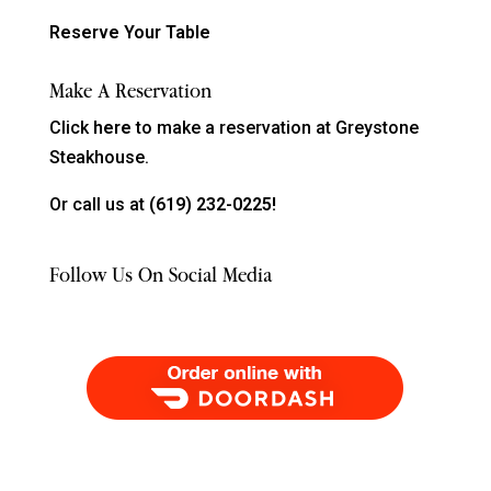
Reserve Your Table
Make A Reservation
Click
here
to make a reservation at Greystone
Steakhouse.
Or call us at
(619) 232-0225!
Follow Us On Social Media
Order Food Delivery with DoorDash