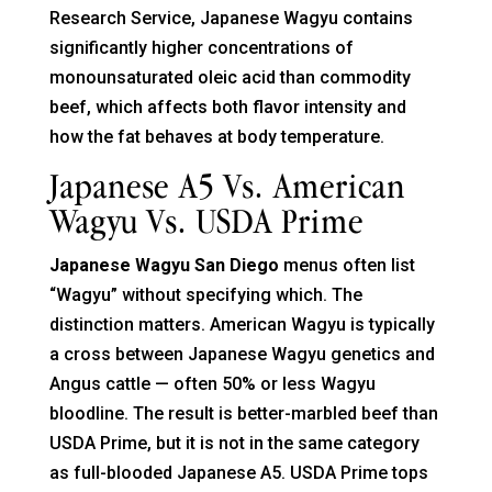
Research Service, Japanese Wagyu contains
significantly higher concentrations of
monounsaturated oleic acid than commodity
beef, which affects both flavor intensity and
how the fat behaves at body temperature.
Japanese A5 Vs. American
Wagyu Vs. USDA Prime
Japanese Wagyu San Diego
menus often list
“Wagyu” without specifying which. The
distinction matters. American Wagyu is typically
a cross between Japanese Wagyu genetics and
Angus cattle — often 50% or less Wagyu
bloodline. The result is better-marbled beef than
USDA Prime, but it is not in the same category
as full-blooded Japanese A5. USDA Prime tops