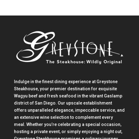
Indulge in the finest dining experience at Greystone
Steakhouse, your premier destination for exquisite
Wagyu beef and fresh seafood in the vibrant Gaslamp
district of San Diego. Our upscale establishment
offers unparalleled elegance, impeccable service, and
an extensive wine selection to complement every
meal. Whether you’re celebrating a special occasion,
hosting a private event, or simply enjoying a night out,
Greystone Steakhouse promises a culinary journey