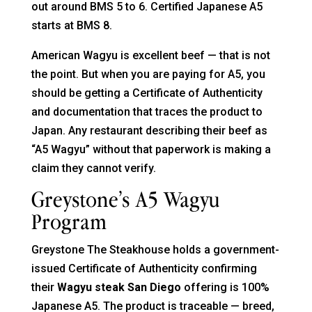
out around BMS 5 to 6. Certified Japanese A5
starts at BMS 8.
American Wagyu is excellent beef — that is not
the point. But when you are paying for A5, you
should be getting a Certificate of Authenticity
and documentation that traces the product to
Japan. Any restaurant describing their beef as
“A5 Wagyu” without that paperwork is making a
claim they cannot verify.
Greystone’s A5 Wagyu
Program
Greystone The Steakhouse holds a government-
issued Certificate of Authenticity confirming
their
Wagyu steak San Diego
offering is 100%
Japanese A5. The product is traceable — breed,