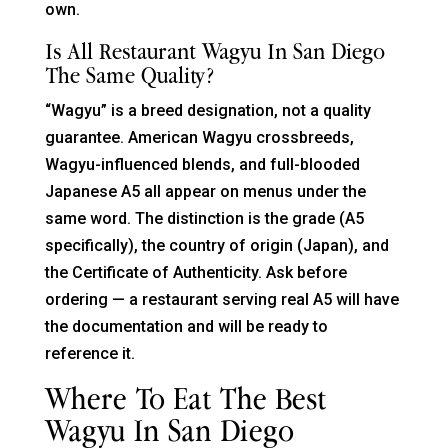
own.
Is All Restaurant Wagyu In San Diego
The Same Quality?
“Wagyu” is a breed designation, not a quality
guarantee. American Wagyu crossbreeds,
Wagyu-influenced blends, and full-blooded
Japanese A5 all appear on menus under the
same word. The distinction is the grade (A5
specifically), the country of origin (Japan), and
the Certificate of Authenticity. Ask before
ordering — a restaurant serving real A5 will have
the documentation and will be ready to
reference it.
Where To Eat The Best
Wagyu In San Diego