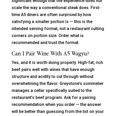
significant enough that the experience does not
scale the way a conventional steak does. First-
time A5 diners are often surprised by how
satisfying a smaller portion is — this is the
intended serving format, not a restaurant cutting
corners on portion size. Order what is
recommended and trust the format.
Can I Pair Wine With A5 Wagyu?
Yes, and it is worth doing properly. High-fat, rich
beef pairs well with wines that have enough
structure and acidity to cut through without
overwhelming the flavor. Greystone’s sommelier
manages a cellar specifically suited to the
restaurant’s beef program. Ask for a pairing
recommendation when you order — the answer
will be better than guessing from the list on your