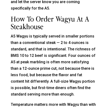
and let the server know you are coming
specifically for the A5.
How To Order Wagyu At A
Steakhouse
A5 Wagyu is typically served in smaller portions
than a conventional steak — 2 to 4 ounces is
standard, and that is intentional. The richness of
BMS 10 to 12 beef is significant. Four ounces of
A5 at peak marbling is often more satisfying
than a 12-ounce prime cut, not because there is
less food, but because the flavor and fat
content hit differently. A full-size Wagyu portion
is possible, but first-time diners often find the
standard serving more than enough.
Temperature matters more with Wagyu than with