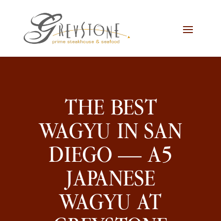
Skip
Skip
Site
to
to
map
Content
navigation
THE BEST
WAGYU IN SAN
DIEGO — A5
JAPANESE
WAGYU AT