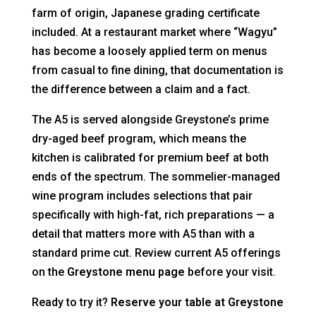
farm of origin, Japanese grading certificate
included. At a restaurant market where “Wagyu”
has become a loosely applied term on menus
from casual to fine dining, that documentation is
the difference between a claim and a fact.
The A5 is served alongside Greystone’s prime
dry-aged beef program, which means the
kitchen is calibrated for premium beef at both
ends of the spectrum. The sommelier-managed
wine program includes selections that pair
specifically with high-fat, rich preparations — a
detail that matters more with A5 than with a
standard prime cut. Review current A5 offerings
on the
Greystone menu page
before your visit.
Ready to try it?
Reserve your table at Greystone