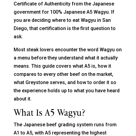
Certificate of Authenticity from the Japanese
government for 100% Japanese A5 Wagyu. If
you are deciding where to eat Wagyu in San
Diego, that certification is the first question to
ask.
Most steak lovers encounter the word Wagyu on
a menu before they understand what it actually
means. This guide covers what A5 is, how it
compares to every other beef on the market,
what Greystone serves, and how to order it so
the experience holds up to what you have heard
about it.
What Is A5 Wagyu?
The Japanese beef grading system runs from
A1 to A5, with A5 representing the highest