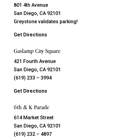
801 4th Avenue
San Diego, CA 92101
Greystone validates parking!
Get Directions
Gaslamp City Square
421 Fourth Avenue
San Diego, CA 92101
(619) 233 – 3994
Get Directions
6th & K Parade
614 Market Street
San Diego, CA 92101
(619) 232 – 4897