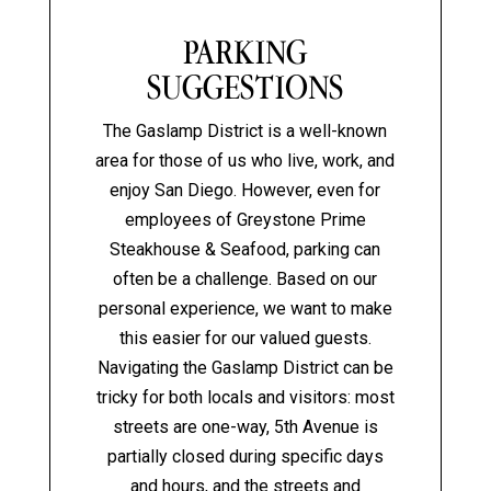
PARKING
SUGGESTIONS
The Gaslamp District is a well-known
area for those of us who live, work, and
enjoy San Diego. However, even for
employees of Greystone Prime
Steakhouse & Seafood, parking can
often be a challenge. Based on our
personal experience, we want to make
this easier for our valued guests.
Navigating the Gaslamp District can be
tricky for both locals and visitors: most
streets are one-way, 5th Avenue is
partially closed during specific days
and hours, and the streets and