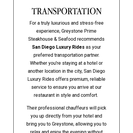
TRANSPORTATION
For a truly luxurious and stress-free
experience, Greystone Prime
Steakhouse & Seafood recommends
San Diego Luxury Rides
as your
preferred transportation partner.
Whether you're staying at a hotel or
another location in the city, San Diego
Luxury Rides offers premium, reliable
service to ensure you arrive at our
restaurant in style and comfort.
Their professional chauffeurs will pick
you up directly from your hotel and
bring you to Greystone, allowing you to
relax and enjoy the evening without