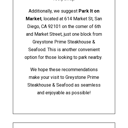
Additionally, we suggest
Park It on
Market
, located at
614 Market St, San
Diego, CA 92101
on the corner of 6th
and Market Street, just one block from
Greystone Prime Steakhouse &
Seafood. This is another convenient
option for those looking to park nearby.
We hope these recommendations
make your visit to Greystone Prime
Steakhouse & Seafood as seamless
and enjoyable as possible!