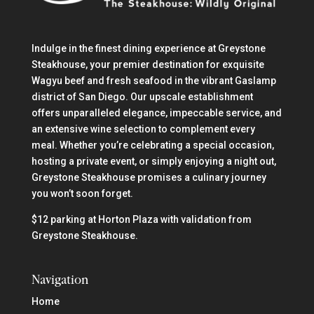
Indulge in the finest dining experience at Greystone
Steakhouse, your premier destination for exquisite
Wagyu beef and fresh seafood in the vibrant Gaslamp
district of San Diego. Our upscale establishment
offers unparalleled elegance, impeccable service, and
an extensive wine selection to complement every
meal. Whether you’re celebrating a special occasion,
hosting a private event, or simply enjoying a night out,
Greystone Steakhouse promises a culinary journey
you won’t soon forget.
$12 parking at Horton Plaza with validation from
Greystone Steakhouse.
Navigation
Home