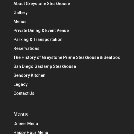
About Greystone Steakhouse
Gallery
Menus
Private Dining & Event Venue
Parking & Transportation
Reservations
The History of Greystone Prime Steakhouse & Seafood
San Diego Gaslamp Steakhouse
Sensory Kitchen
Legacy
Contact Us
Menus
Dinner Menu
Happy Hour Menu