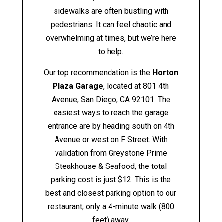
sidewalks are often bustling with
pedestrians. It can feel chaotic and
overwhelming at times, but we’re here
to help.
Our top recommendation is the
Horton
Plaza Garage
, located at 801 4th
Avenue, San Diego, CA 92101. The
easiest ways to reach the garage
entrance are by heading south on 4th
Avenue or west on F Street. With
validation from Greystone Prime
Steakhouse & Seafood, the total
parking cost is just $12. This is the
best and closest parking option to our
restaurant, only a 4-minute walk (800
feet) away.