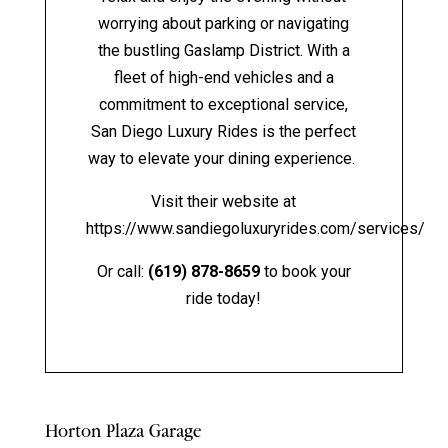
worrying about parking or navigating
the bustling Gaslamp District. With a
fleet of high-end vehicles and a
commitment to exceptional service,
San Diego Luxury Rides is the perfect
way to elevate your dining experience.
Visit their website at
https://www.sandiegoluxuryrides.com/services/
Or call:
(619) 878-8659
to book your
ride today!
Horton Plaza Garage