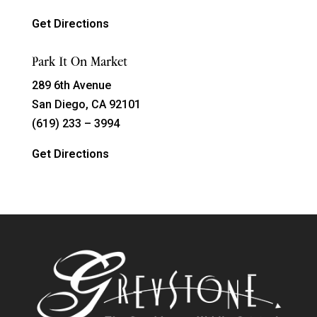
Get Directions
Park It On Market
289 6th Avenue
San Diego, CA 92101
(619) 233 – 3994
Get Directions