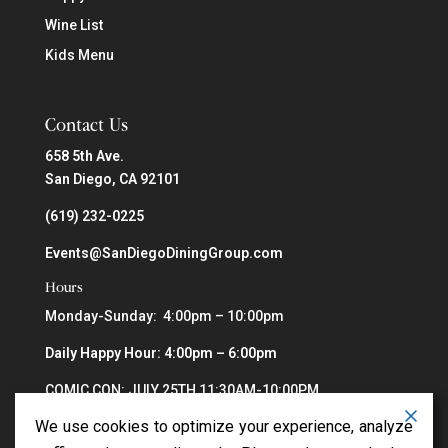
Wine List
Kids Menu
Contact Us
658 5th Ave.
San Diego, CA 92101
(619) 232-0225
Events@SanDiegoDiningGroup.com
Hours
Monday-Sunday: 4:00pm – 10:00pm
Daily Happy Hour: 4:00pm – 6:00pm
COMIC CON: JULY 25TH 11:30AM-10:00PM
We use cookies to optimize your experience, analyze