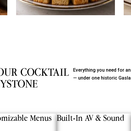
OUR COCKTAIL
Everything you need for an
— under one historic Gasla
EYSTONE
omizable Menus
Built-In AV & Sound