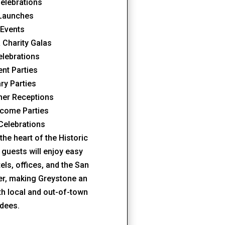
elebrations
 Launches
 Events
 Charity Galas
elebrations
nt Parties
ry Parties
ner Receptions
come Parties
Celebrations
the heart of the Historic
 guests will enjoy easy
ls, offices, and the San
er, making Greystone an
oth local and out-of-town
ndees.