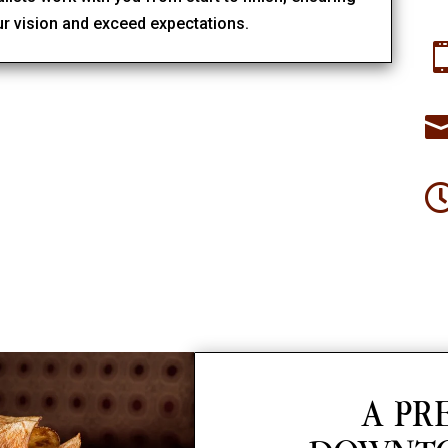
ur vision and exceed expectations.
A PR