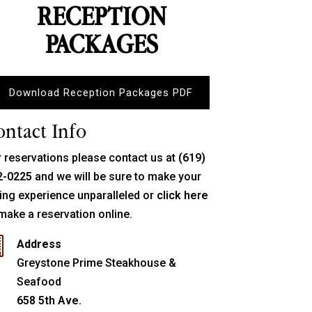
RECEPTION
PACKAGES
Download Reception Packages PDF
ontact Info
 reservations please contact us at
(619)
2-0225
and we will be sure to make your
ing experience unparalleled or
click here
make a reservation online.

Address
Greystone Prime Steakhouse &
Seafood
658 5th Ave.