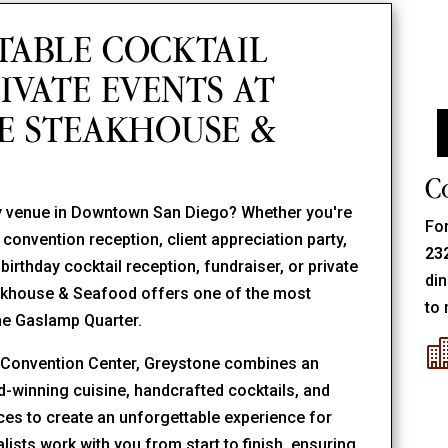
TABLE COCKTAIL
IVATE EVENTS AT
E STEAKHOUSE &
C
rty venue in Downtown San Diego? Whether you're
For
convention reception, client appreciation party,
23
irthday cocktail reception, fundraiser, or private
din
eakhouse & Seafood offers one of the most
to 
the Gaslamp Quarter.
o Convention Center, Greystone combines an
winning cuisine, handcrafted cocktails, and
aces to create an unforgettable experience for
lists work with you from start to finish, ensuring