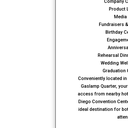
Company C
Product
Media
Fundraisers &
Birthday C
Engageme
Anniversa
Rehearsal Din
Wedding Wel
Graduation 
Conveniently located in 
Gaslamp Quarter, your
access from nearby hote
Diego Convention Cent
ideal destination for b
atte