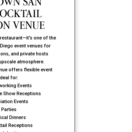
OWN SAN
COCKTAIL
ON VENUE
restaurant—it's one of the
Diego event venues for
ons, and private hosts
 upscale atmosphere.
ue offers flexible event
ideal for:
working Events
de Show Receptions
ciation Events
 Parties
ical Dinners
tail Receptions