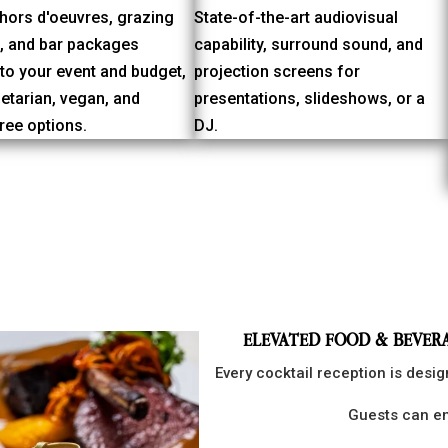
hors d'oeuvres, grazing
State-of-the-art audiovisual
s, and bar packages
capability, surround sound, and
 to your event and budget,
projection screens for
etarian, vegan, and
presentations, slideshows, or a
ree options.
DJ.
ELEVATED FOOD & BEVER
Every cocktail reception is desi
Guests can en