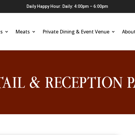
Daily Happy Hour: Daily: 4:00pm – 6:00pm
s
Meats
Private Dining & Event Venue
Abou
AIL & RECEPTION P