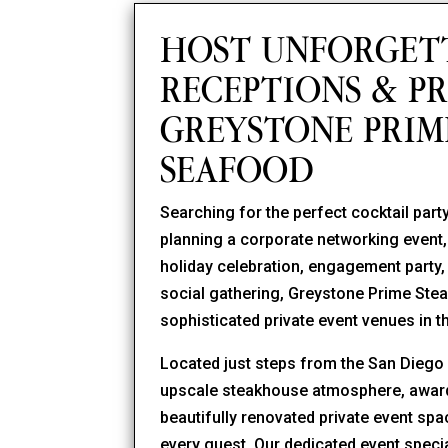
HOST UNFORGET
RECEPTIONS & PR
GREYSTONE PRIM
SEAFOOD
Searching for the perfect cocktail pa
planning a corporate networking event, 
holiday celebration, engagement party, b
social gathering, Greystone Prime St
sophisticated private event venues in 
Located just steps from the San Dieg
upscale steakhouse atmosphere, award-
beautifully renovated private event sp
every guest. Our dedicated event specia