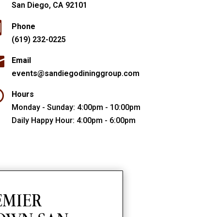
San Diego, CA 92101

Phone
(619) 232-0225

Email
events@sandiegodininggroup.com

Hours
Monday - Sunday: 4:00pm - 10:00pm
Daily Happy Hour: 4:00pm - 6:00pm
EMIER