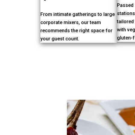
Passed 
station
From intimate gatherings to large
tailored
corporate mixers, our team
with veg
recommends the right space for
gluten-f
your guest count.