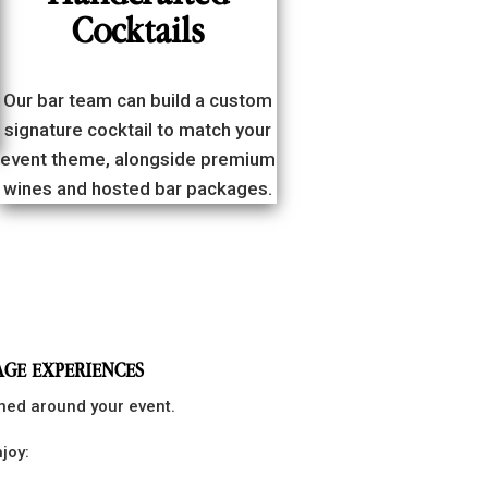
Cocktails
Our bar team can build a custom
signature cocktail to match your
event theme, alongside premium
wines and hosted bar packages.
AGE EXPERIENCES
gned around your event.
joy: