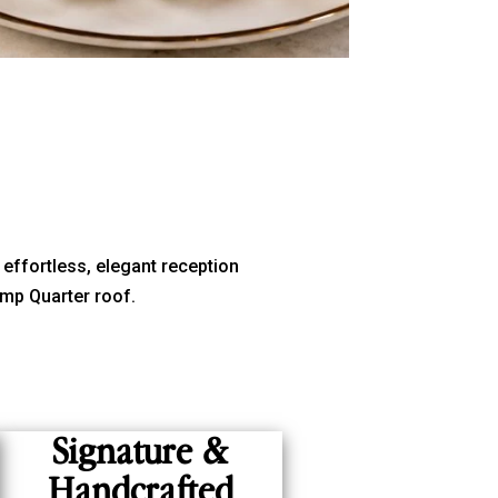
 effortless, elegant reception
mp Quarter roof.
Signature &
Handcrafted