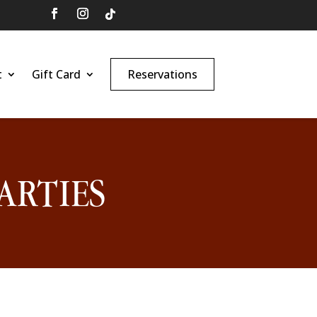
t
Gift Card
Reservations
ARTIES