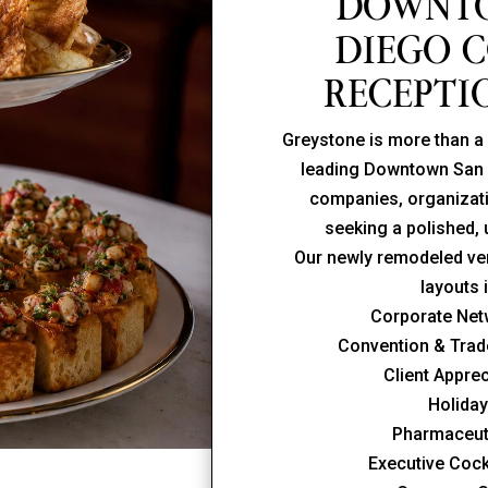
DOWNT
DIEGO 
RECEPTI
Greystone is more than a 
leading Downtown San 
companies, organizati
seeking a polished,
Our newly remodeled ven
layouts 
Corporate Net
Convention & Tra
Client Appre
Holiday
Pharmaceut
Executive Cock