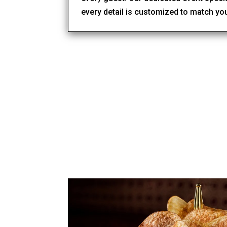
every detail is customized to match yo