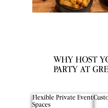
WHY HOST Y
PARTY AT GR
Flexible Private Event
Cust
Spaces