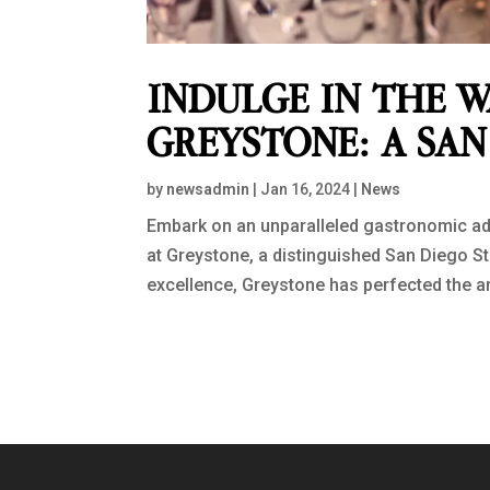
INDULGE IN THE W
GREYSTONE: A SA
by
newsadmin
|
Jan 16, 2024
|
News
Embark on an unparalleled gastronomic ad
at Greystone, a distinguished San Diego S
excellence, Greystone has perfected the art