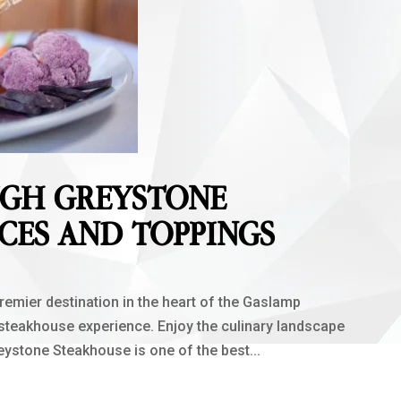
UGH GREYSTONE
CES AND TOPPINGS
mier destination in the heart of the Gaslamp
 steakhouse experience. Enjoy the culinary landscape
reystone Steakhouse is one of the best...