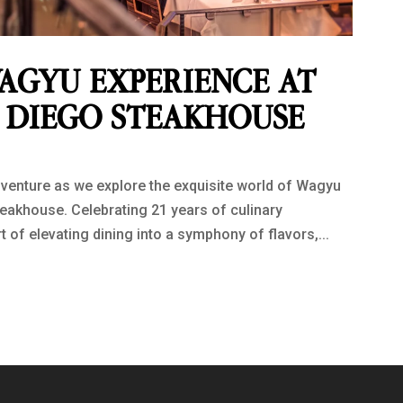
AGYU EXPERIENCE AT
N DIEGO STEAKHOUSE
venture as we explore the exquisite world of Wagyu
teakhouse. Celebrating 21 years of culinary
 of elevating dining into a symphony of flavors,...