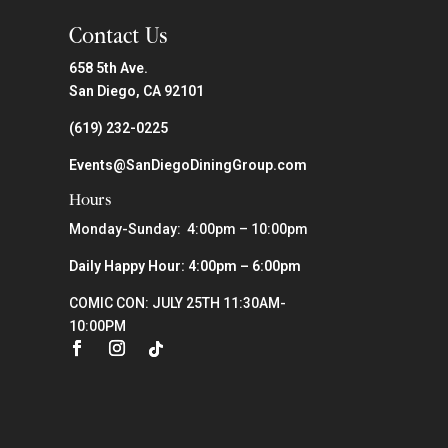
Contact Us
658 5th Ave.
San Diego, CA 92101
(619) 232-0225
Events@SanDiegoDiningGroup.com
Hours
Monday-Sunday: 4:00pm – 10:00pm
Daily Happy Hour: 4:00pm – 6:00pm
COMIC CON: JULY 25TH 11:30AM-
10:00PM