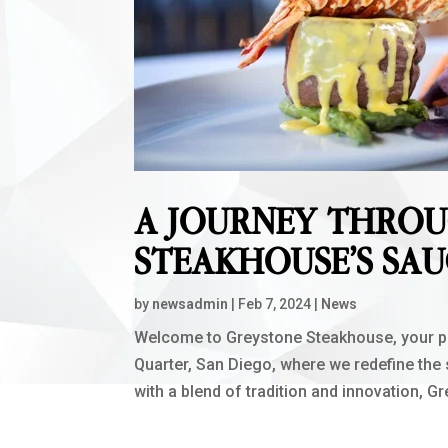
A JOURNEY THRO
STEAKHOUSE’S SAU
by
newsadmin
|
Feb 7, 2024
|
News
Welcome to Greystone Steakhouse, your pre
Quarter, San Diego, where we redefine the
with a blend of tradition and innovation, G