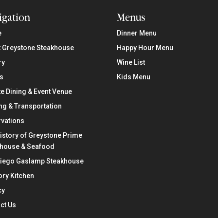
igation
Menus
e
Dinner Menu
 Greystone Steakhouse
Happy Hour Menu
ry
Wine List
s
Kids Menu
te Dining & Event Venue
ng & Transportation
vations
istory of Greystone Prime
khouse & Seafood
Diego Gaslamp Steakhouse
ry Kitchen
cy
ct Us