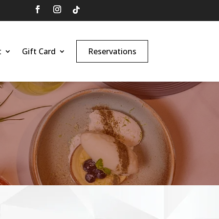
t
Gift Card
Reservations