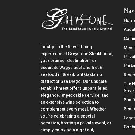
Nav
Hom
About
Galle
Indulge in the finest dining
Menu
experience at Greystone Steakhouse,
Priva
your premier destination for
Parki
exquisite Wagyu beef and fresh
seafood in the vibrant Gaslamp
Reser
district of San Diego. Our upscale
The H
establishment offers unparalleled
Stea
elegance, impeccable service, and
San 
an extensive wine selection to
Senso
complement every meal. Whether
you’re celebrating a special
Lega
occasion, hosting a private event, or
Conta
simply enjoying a night out,