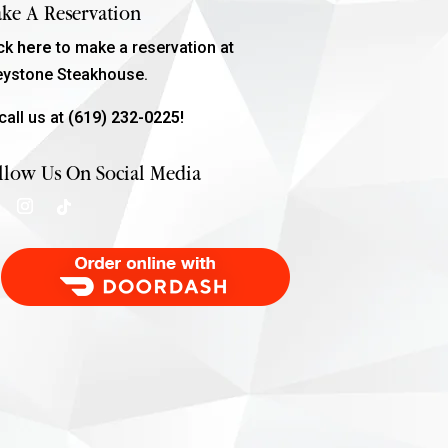
ke A Reservation
ick
here
to make a reservation at
eystone Steakhouse.
call us at
(619) 232-0225!
llow Us On Social Media
Order Food Delivery with DoorDash