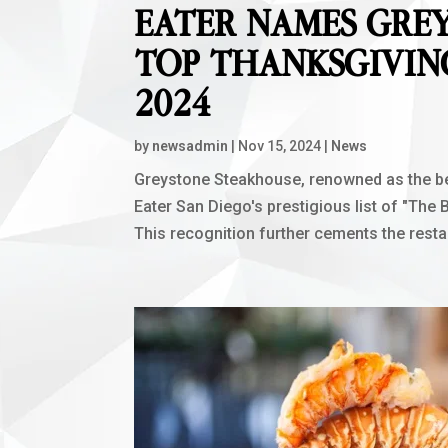
EATER NAMES GRE
TOP THANKSGIVIN
2024
by
newsadmin
|
Nov 15, 2024
|
News
Greystone Steakhouse, renowned as the be
Eater San Diego's prestigious list of "The
This recognition further cements the restau