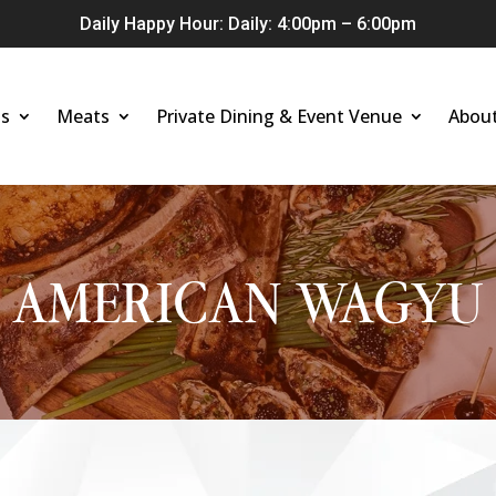
Daily Happy Hour: Daily: 4:00pm – 6:00pm
s
Meats
Private Dining & Event Venue
Abou
AMERICAN WAGYU