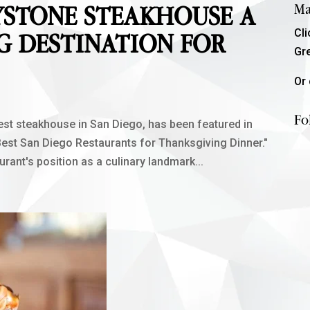
YSTONE STEAKHOUSE A
Ma
Cl
G DESTINATION FOR
Gr
Or 
Fo
st steakhouse in San Diego, has been featured in
 Best San Diego Restaurants for Thanksgiving Dinner."
rant's position as a culinary landmark...