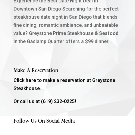
Experience the Best Date Night Deal in
Downtown San Diego Searching for the perfect
steakhouse date night in San Diego that blends
fine dining, romantic ambiance, and unbeatable
value? Greystone Prime Steakhouse & Seafood
in the Gaslamp Quarter offers a $99 dinner...
Make A Reservation
Click
here
to make a reservation at Greystone
Steakhouse.
Or call us at
(619) 232-0225!
Follow Us On Social Media