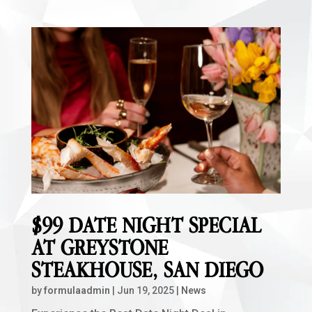
$99 DATE NIGHT SPECIAL
AT GREYSTONE
STEAKHOUSE, SAN DIEGO
by
formulaadmin
|
Jun 19, 2025
|
News