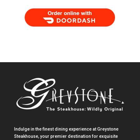
Order Food Delivery with DoorDash
Indulge in the finest dining experience at Greystone
Steakhouse, your premier destination for exquisite