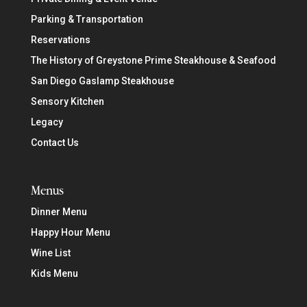
Parking & Transportation
Reservations
The History of Greystone Prime Steakhouse & Seafood
San Diego Gaslamp Steakhouse
Sensory Kitchen
Legacy
Contact Us
Menus
Dinner Menu
Happy Hour Menu
Wine List
Kids Menu