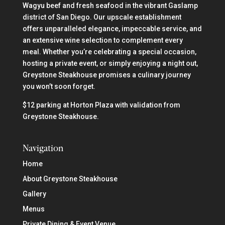
Wagyu beef and fresh seafood in the vibrant Gaslamp
district of San Diego. Our upscale establishment
offers unparalleled elegance, impeccable service, and
an extensive wine selection to complement every
meal. Whether you’re celebrating a special occasion,
hosting a private event, or simply enjoying a night out,
Greystone Steakhouse promises a culinary journey
you won’t soon forget.
$12 parking at Horton Plaza with validation from
Greystone Steakhouse.
Navigation
Home
About Greystone Steakhouse
Gallery
Menus
Private Dining & Event Venue