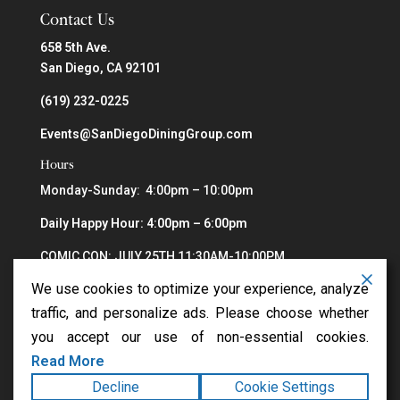
Contact Us
658 5th Ave.
San Diego, CA 92101
(619) 232-0225
Events@SanDiegoDiningGroup.com
Hours
Monday-Sunday: 4:00pm – 10:00pm
Daily Happy Hour: 4:00pm – 6:00pm
COMIC CON: JULY 25TH 11:30AM-10:00PM
We use cookies to optimize your experience, analyze
traffic, and personalize ads. Please choose whether
you accept our use of non-essential cookies.
Read More
Decline
Cookie Settings
Copyright ©2026
Greystone Steakhouse
. All rights