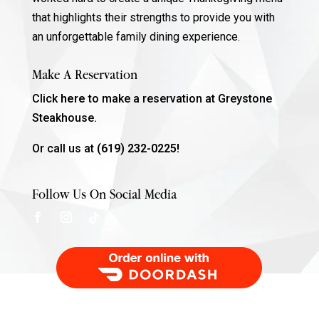
that highlights their strengths to provide you with
an unforgettable family dining experience.
Make A Reservation
Click
here
to make a reservation at Greystone
Steakhouse.
Or call us at
(619) 232-0225!
Follow Us On Social Media
Order Food Delivery with DoorDash