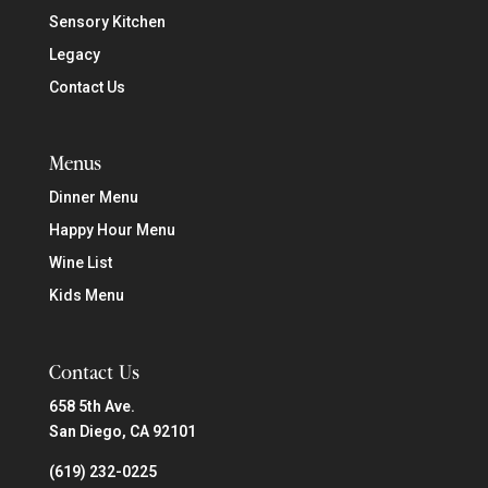
Sensory Kitchen
Legacy
Contact Us
Menus
Dinner Menu
Happy Hour Menu
Wine List
Kids Menu
Contact Us
658 5th Ave.
San Diego, CA 92101
(619) 232-0225