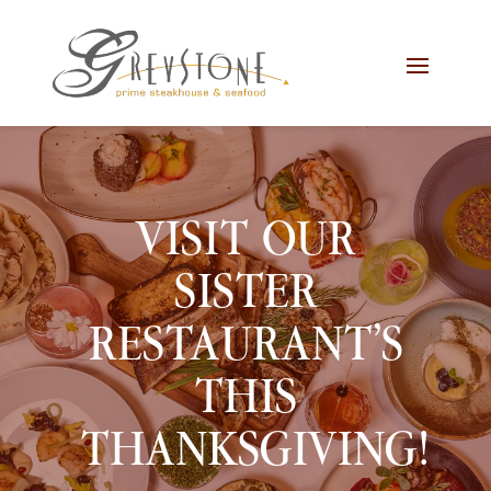
Skip
Skip
Site
to
to
map
Content
navigation
VISIT OUR
SISTER
RESTAURANT’S
THIS
THANKSGIVING!