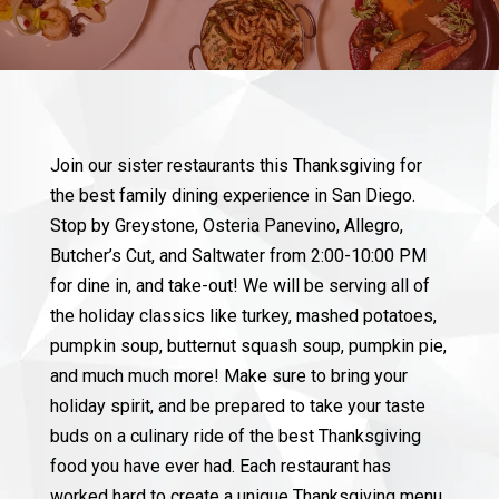
Join our sister restaurants this Thanksgiving for
the best family dining experience in San Diego.
Stop by Greystone, Osteria Panevino, Allegro,
Butcher’s Cut, and Saltwater from 2:00-10:00 PM
for dine in, and take-out! We will be serving all of
the holiday classics like turkey, mashed potatoes,
pumpkin soup, butternut squash soup, pumpkin pie,
and much much more! Make sure to bring your
holiday spirit, and be prepared to take your taste
buds on a culinary ride of the best Thanksgiving
food you have ever had. Each restaurant has
worked hard to create a unique Thanksgiving menu