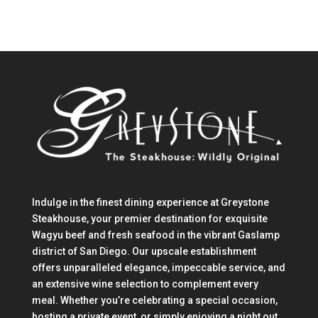
Indulge in the finest dining experience at Greystone
Steakhouse, your premier destination for exquisite
Wagyu beef and fresh seafood in the vibrant Gaslamp
district of San Diego. Our upscale establishment
offers unparalleled elegance, impeccable service, and
an extensive wine selection to complement every
meal. Whether you’re celebrating a special occasion,
hosting a private event, or simply enjoying a night out,