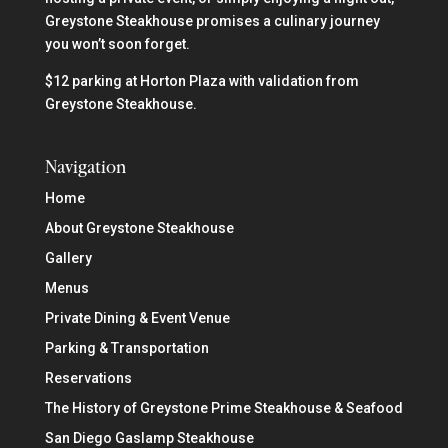
Greystone Steakhouse promises a culinary journey
you won’t soon forget.
$12 parking at Horton Plaza with validation from
Greystone Steakhouse.
Navigation
Home
About Greystone Steakhouse
Gallery
Menus
Private Dining & Event Venue
Parking & Transportation
Reservations
The History of Greystone Prime Steakhouse & Seafood
San Diego Gaslamp Steakhouse