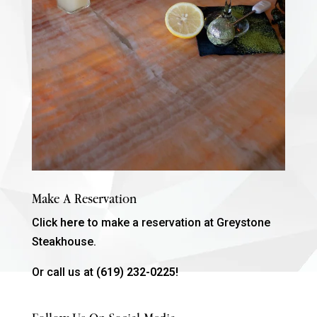
Make A Reservation
Click
here
to make a reservation at Greystone
Steakhouse.
Or call us at
(619) 232-0225!