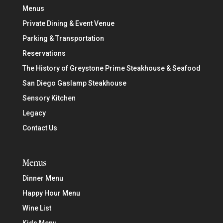
Menus
Private Dining & Event Venue
Parking & Transportation
Reservations
The History of Greystone Prime Steakhouse & Seafood
San Diego Gaslamp Steakhouse
Sensory Kitchen
Legacy
Contact Us
Menus
Dinner Menu
Happy Hour Menu
Wine List
Kids Menu