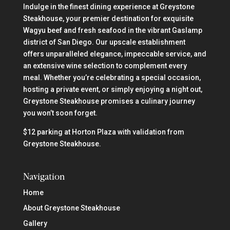
Indulge in the finest dining experience at Greystone
Steakhouse, your premier destination for exquisite
Wagyu beef and fresh seafood in the vibrant Gaslamp
district of San Diego. Our upscale establishment
offers unparalleled elegance, impeccable service, and
an extensive wine selection to complement every
meal. Whether you’re celebrating a special occasion,
hosting a private event, or simply enjoying a night out,
Greystone Steakhouse promises a culinary journey
you won’t soon forget.
$12 parking at Horton Plaza with validation from
Greystone Steakhouse.
Navigation
Home
About Greystone Steakhouse
Gallery