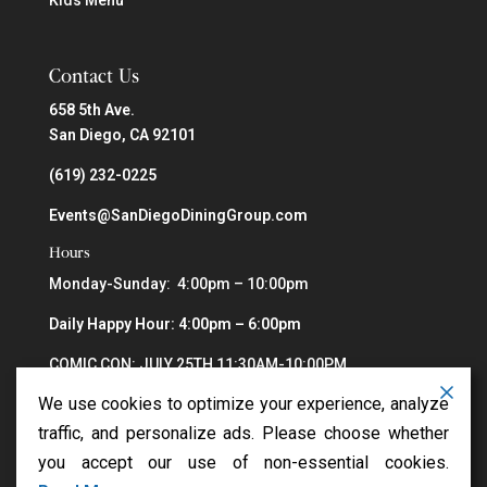
Contact Us
658 5th Ave.
San Diego, CA 92101
(619) 232-0225
Events@SanDiegoDiningGroup.com
Hours
Monday-Sunday: 4:00pm – 10:00pm
Daily Happy Hour: 4:00pm – 6:00pm
COMIC CON: JULY 25TH 11:30AM-10:00PM
We use cookies to optimize your experience, analyze
traffic, and personalize ads. Please choose whether
you accept our use of non-essential cookies.