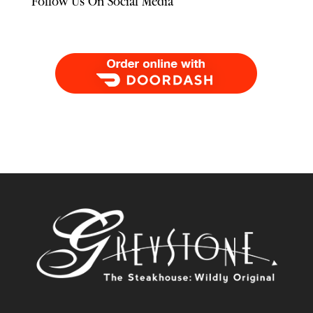
Follow Us On Social Media
Order Food Delivery with DoorDash