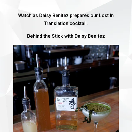
Watch as Daisy Benitez prepares our Lost In
Translation cocktail.
Behind the Stick with Daisy Benitez