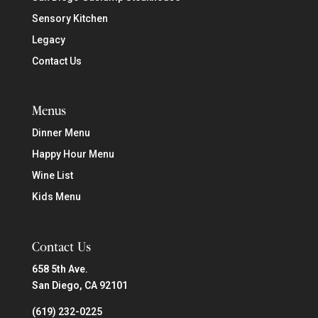
Sensory Kitchen
Legacy
Contact Us
Menus
Dinner Menu
Happy Hour Menu
Wine List
Kids Menu
Contact Us
658 5th Ave.
San Diego, CA 92101
(619) 232-0225