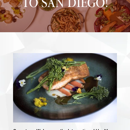
TO SAN DIEGO!