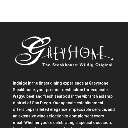
Indulge in the finest dining experience at Greystone
Steakhouse, your premier destination for exquisite
Wagyu beef and fresh seafood in the vibrant Gaslamp
district of San Diego. Our upscale establishment
offers unparalleled elegance, impeccable service, and
an extensive wine selection to complement every
meal. Whether you’re celebrating a special occasion,