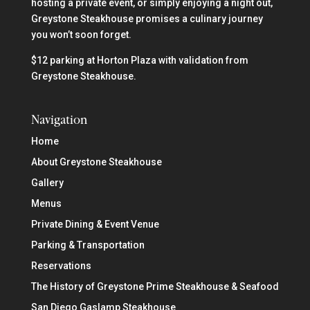
hosting a private event, or simply enjoying a night out,
Greystone Steakhouse promises a culinary journey
you won’t soon forget.
$12 parking at Horton Plaza with validation from
Greystone Steakhouse.
Navigation
Home
About Greystone Steakhouse
Gallery
Menus
Private Dining & Event Venue
Parking & Transportation
Reservations
The History of Greystone Prime Steakhouse & Seafood
San Diego Gaslamp Steakhouse