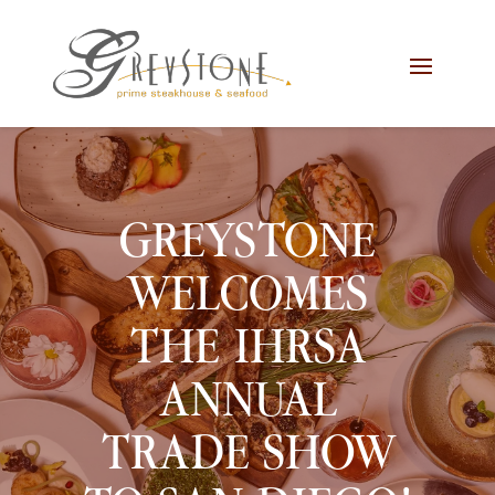
Skip
Skip
Site
to
to
map
Content
navigation
GREYSTONE
WELCOMES
THE IHRSA
ANNUAL
TRADE SHOW