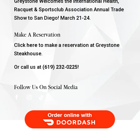
Greystone Welcomes the International Health,
Racquet & Sportsclub Association Annual Trade
Show to San Diego! March 21-24.
Make A Reservation
Click
here
to make a reservation at Greystone
Steakhouse.
Or call us at
(619) 232-0225!
Follow Us On Social Media
Order Food Delivery with DoorDash