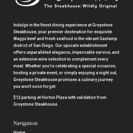
Indulge in the finest dining experience at Greystone
Steakhouse, your premier destination for exquisite
Wagyu beef and fresh seafood in the vibrant Gaslamp
district of San Diego. Our upscale establishment
offers unparalleled elegance, impeccable service, and
an extensive wine selection to complement every
meal. Whether you’re celebrating a special occasion,
hosting a private event, or simply enjoying a night out,
Greystone Steakhouse promises a culinary journey
you won’t soon forget.
$12 parking at Horton Plaza with validation from
Greystone Steakhouse.
Navigation
Home