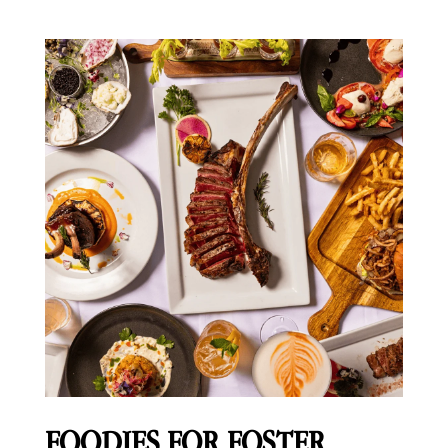
FOODIES FOR FOSTER