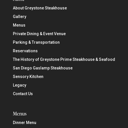
About Greystone Steakhouse
Gallery
Menus
Private Dining & Event Venue
Parking & Transportation
Reservations
The History of Greystone Prime Steakhouse & Seafood
San Diego Gaslamp Steakhouse
Sensory Kitchen
Legacy
Contact Us
Menus
Dinner Menu