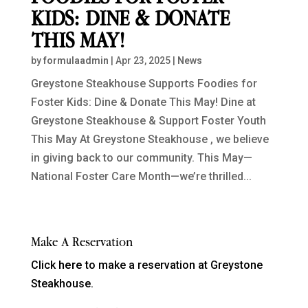
KIDS: DINE & DONATE
THIS MAY!
by
formulaadmin
|
Apr 23, 2025
|
News
Greystone Steakhouse Supports Foodies for
Foster Kids: Dine & Donate This May! Dine at
Greystone Steakhouse & Support Foster Youth
This May At Greystone Steakhouse , we believe
in giving back to our community. This May—
National Foster Care Month—we’re thrilled...
Make A Reservation
Click
here
to make a reservation at Greystone
Steakhouse.