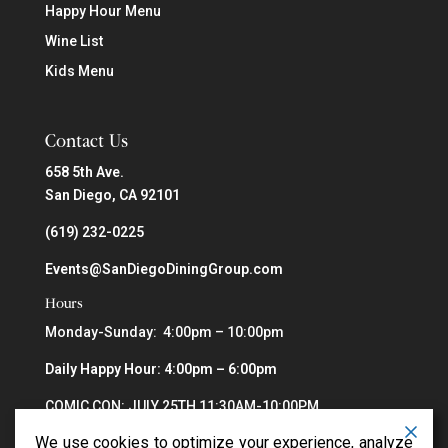
Happy Hour Menu
Wine List
Kids Menu
Contact Us
658 5th Ave.
San Diego, CA 92101
(619) 232-0225
Events@SanDiegoDiningGroup.com
Hours
Monday-Sunday: 4:00pm – 10:00pm
Daily Happy Hour: 4:00pm – 6:00pm
COMIC CON: JULY 25TH 11:30AM-10:00PM
We use cookies to optimize your experience, analyze