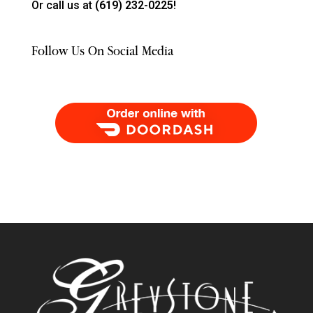
Or call us at
(619) 232-0225!
Follow Us On Social Media
Order Food Delivery with DoorDash