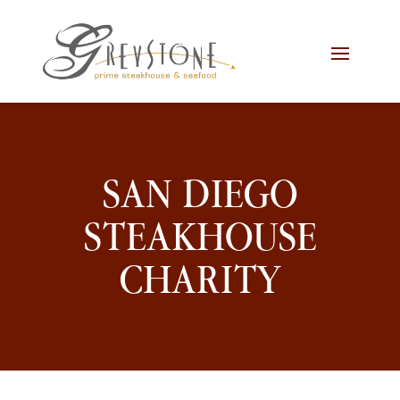
Skip
Skip
Site
to
to
map
Content
navigation
SAN DIEGO
STEAKHOUSE
CHARITY