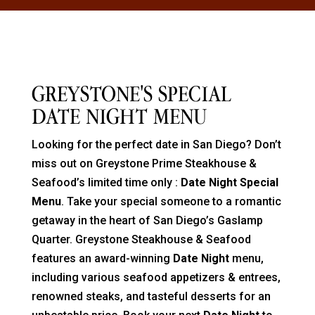
GREYSTONE'S SPECIAL
DATE NIGHT MENU
Looking for the perfect date in San Diego? Don’t
miss out on Greystone Prime Steakhouse &
Seafood’s
limited time only
:
Date Night Special
Menu
. Take your special someone to a romantic
getaway in the heart of San Diego’s Gaslamp
Quarter. Greystone Steakhouse & Seafood
features an award-winning
Date Night
menu,
including various seafood appetizers & entrees,
renowned steaks, and tasteful desserts for an