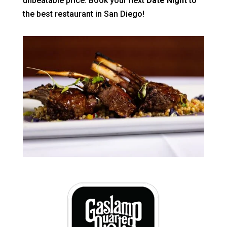
unbeatable price. Book your next
Date Night
to
the best restaurant in San Diego!