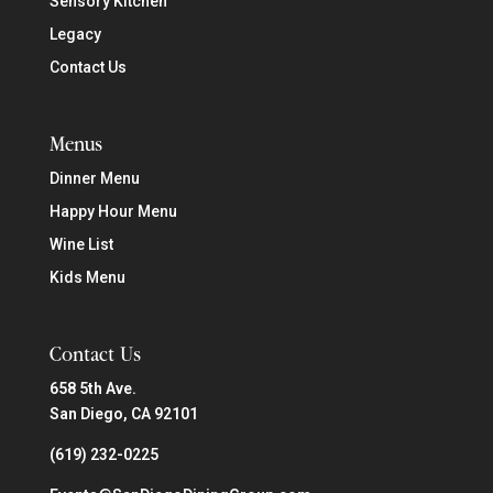
Sensory Kitchen
Legacy
Contact Us
Menus
Dinner Menu
Happy Hour Menu
Wine List
Kids Menu
Contact Us
658 5th Ave.
San Diego, CA 92101
(619) 232-0225