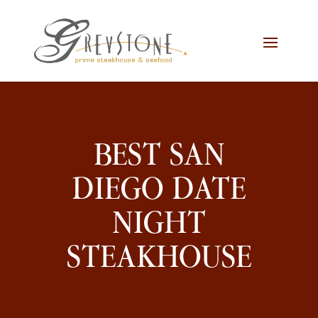
Skip
Skip
Site
to
to
map
Content
navigation
BEST SAN
DIEGO DATE
NIGHT
STEAKHOUSE