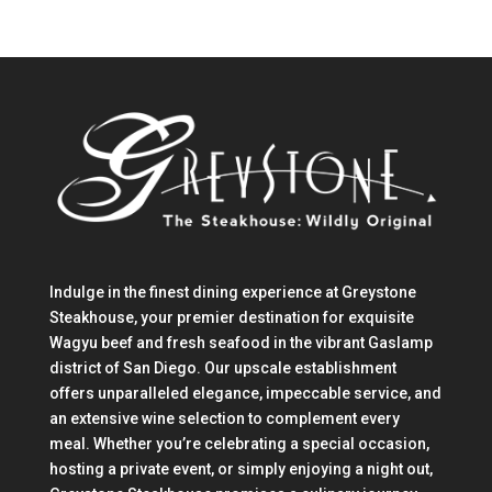
Indulge in the finest dining experience at Greystone
Steakhouse, your premier destination for exquisite
Wagyu beef and fresh seafood in the vibrant Gaslamp
district of San Diego. Our upscale establishment
offers unparalleled elegance, impeccable service, and
an extensive wine selection to complement every
meal. Whether you’re celebrating a special occasion,
hosting a private event, or simply enjoying a night out,