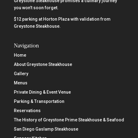
Greystone Steakhouse promises a culinary journey
you won’t soon forget.
$12 parking at Horton Plaza with validation from
Greystone Steakhouse.
Navigation
Home
About Greystone Steakhouse
Gallery
Menus
Private Dining & Event Venue
Parking & Transportation
Reservations
The History of Greystone Prime Steakhouse & Seafood
San Diego Gaslamp Steakhouse