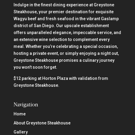
Indulge in the finest dining experience at Greystone
Steakhouse, your premier destination for exquisite
Wagyu beef and fresh seafood in the vibrant Gaslamp
district of San Diego. Our upscale establishment
offers unparalleled elegance, impeccable service, and
an extensive wine selection to complement every
meal. Whether you’re celebrating a special occasion,
hosting a private event, or simply enjoying a night out,
Greystone Steakhouse promises a culinary journey
you won’t soon forget.
$12 parking at Horton Plaza with validation from
Greystone Steakhouse.
Navigation
Home
About Greystone Steakhouse
Gallery