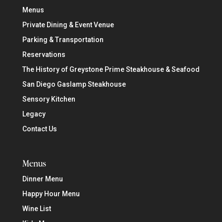
Menus
Private Dining & Event Venue
Parking & Transportation
Reservations
The History of Greystone Prime Steakhouse & Seafood
San Diego Gaslamp Steakhouse
Sensory Kitchen
Legacy
Contact Us
Menus
Dinner Menu
Happy Hour Menu
Wine List