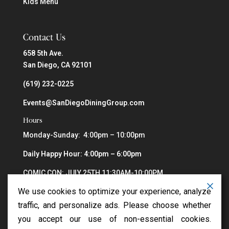
Kids Menu
Contact Us
658 5th Ave.
San Diego, CA 92101
(619) 232-0225
Events@SanDiegoDiningGroup.com
Hours
Monday-Sunday: 4:00pm – 10:00pm
Daily Happy Hour: 4:00pm – 6:00pm
COMIC CON: JULY 25TH 11:30AM-10:00PM
We use cookies to optimize your experience, analyze
traffic, and personalize ads. Please choose whether
you accept our use of non-essential cookies.