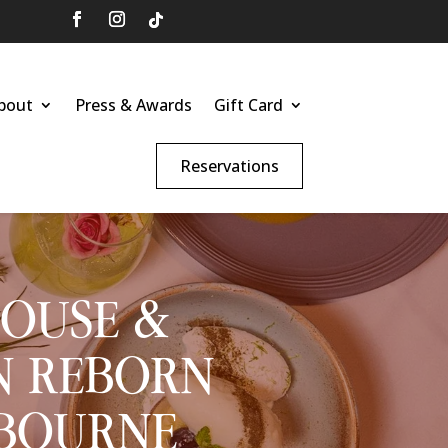
bout
Press & Awards
Gift Card
Reservations
HOUSE &
N REBORN
SBOURNE