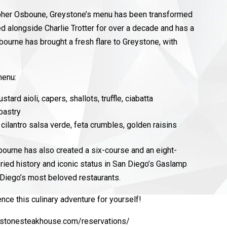
topher Osboune, Greystone’s menu has been transformed
ed alongside Charlie Trotter for over a decade and has a
bourne has brought a fresh flare to Greystone, with
 menu:
stard aioli, capers, shallots, truffle, ciabatta
 pastry
cilantro salsa verde, feta crumbles, golden raisins
bourne has also created a six-course and an eight-
oried history and iconic status in San Diego’s Gaslamp
n Diego’s most beloved restaurants.
nce this culinary adventure for yourself!
eystonesteakhouse.com/reservations/