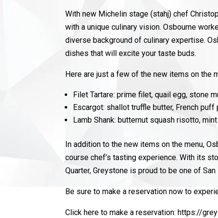
With new Michelin stage (stahj) chef Chris
with a unique culinary vision. Osbourne work
diverse background of culinary expertise. Os
dishes that will excite your taste buds.
Here are just a few of the new items on the
Filet Tartare: prime filet, quail egg, stone mu
Escargot: shallot truffle butter, French puff
Lamb Shank: butternut squash risotto, mint 
In addition to the new items on the menu, Os
course chef’s tasting experience.
With its st
Quarter, Greystone is proud to be one of Sa
Be sure to make a reservation now to experie
Click here to make a reservation:
https://gr