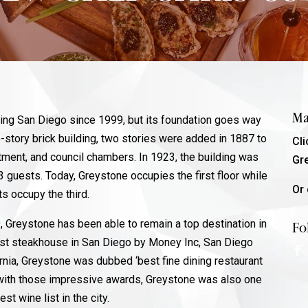
Ma
ving San Diego since 1999, but its foundation goes way
-story brick building, two stories were added in 1887 to
Cl
tment, and council chambers. In 1923, the building was
Gr
3 guests. Today, Greystone occupies the first floor while
Or 
its occupy the third.
 Greystone has been able to remain a top destination in
Fo
est steakhouse in San Diego by Money Inc, San Diego
rnia, Greystone was dubbed ‘best fine dining restaurant
g with those impressive awards, Greystone was also one
st wine list in the city.