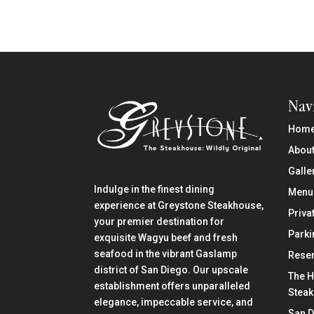
Nav
Hom
About
Galle
Indulge in the finest dining
Menu
experience at Greystone Steakhouse,
Priva
your premier destination for
Parki
exquisite Wagyu beef and fresh
seafood in the vibrant Gaslamp
Reser
district of San Diego. Our upscale
The H
establishment offers unparalleled
Stea
elegance, impeccable service, and
San 