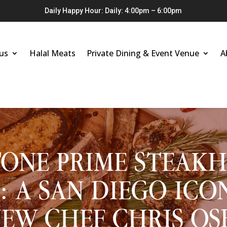
Daily Happy Hour: Daily: 4:00pm – 6:00pm
us
Halal Meats
Private Dining & Event Venue
A
ONE PRIME STEAK
: A SAN DIEGO ICO
EW CHEF CHRIS O