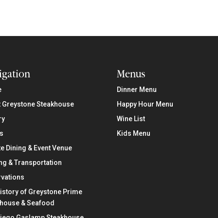
igation
Menus
e
Dinner Menu
 Greystone Steakhouse
Happy Hour Menu
ry
Wine List
s
Kids Menu
te Dining & Event Venue
ng & Transportation
vations
istory of Greystone Prime
khouse & Seafood
Diego Gaslamp Steakhouse