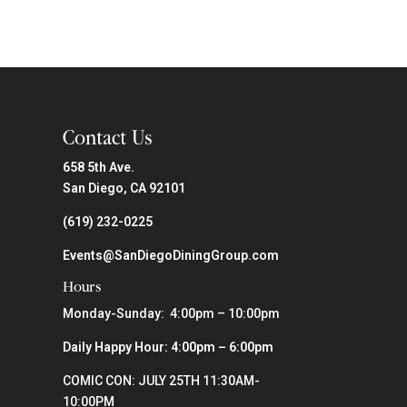
Contact Us
658 5th Ave.
San Diego, CA 92101
(619) 232-0225
Events@SanDiegoDiningGroup.com
Hours
Monday-Sunday: 4:00pm – 10:00pm
Daily Happy Hour: 4:00pm – 6:00pm
COMIC CON: JULY 25TH 11:30AM-
10:00PM