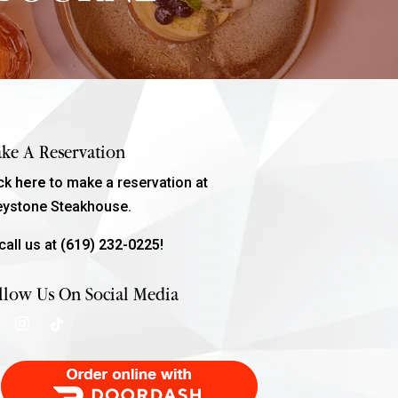
ke A Reservation
ick
here
to make a reservation at
eystone Steakhouse.
call us at
(619) 232-0225!
llow Us On Social Media
Order Food Delivery with DoorDash