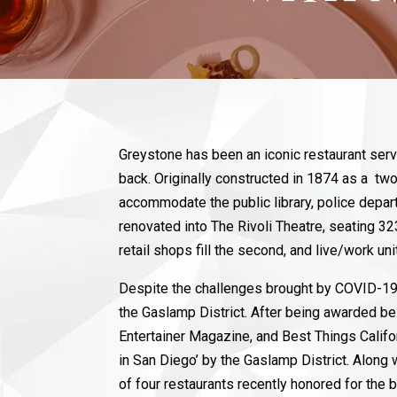
Greystone has been an iconic restaurant ser
back. Originally constructed in 1874 as a two
accommodate the public library, police depar
renovated into The Rivoli Theatre, seating 32
retail shops fill the second, and live/work un
Despite the challenges brought by COVID-19,
the Gaslamp District. After being awarded b
Entertainer Magazine, and Best Things Califo
in San Diego’ by the Gaslamp District. Alon
of four restaurants recently honored for the be