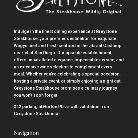
Indulge in the finest dining experience at Greystone
Steakhouse, your premier destination for exquisite
Wagyu beef and fresh seafood in the vibrant Gaslamp
district of San Diego. Our upscale establishment
offers unparalleled elegance, impeccable service, and
an extensive wine selection to complement every
meal. Whether you’re celebrating a special occasion,
hosting a private event, or simply enjoying a night out,
Greystone Steakhouse promises a culinary journey
you won’t soon forget.
$12 parking at Horton Plaza with validation from
Greystone Steakhouse.
Navigation