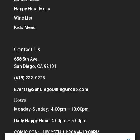
Happy Hour Menu
Wine List
Kids Menu
Contact Us
658 5th Ave.
San Diego, CA 92101
(619) 232-0225
Events@SanDiegoDiningGroup.com
Hours
Monday-Sunday: 4:00pm – 10:00pm
Daily Happy Hour: 4:00pm – 6:00pm
COMIC CON: JULY 25TH 11:30AM-10:00PM