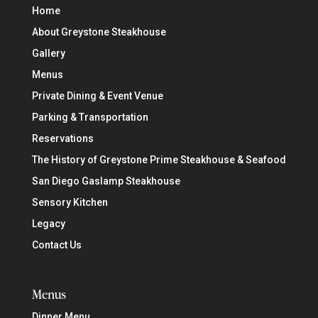
Home
About Greystone Steakhouse
Gallery
Menus
Private Dining & Event Venue
Parking & Transportation
Reservations
The History of Greystone Prime Steakhouse & Seafood
San Diego Gaslamp Steakhouse
Sensory Kitchen
Legacy
Contact Us
Menus
Dinner Menu