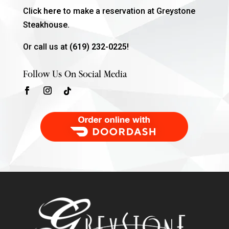
Click
here
to make a reservation at Greystone
Steakhouse.
Or call us at
(619) 232-0225!
Follow Us On Social Media
Order Food Delivery with DoorDash