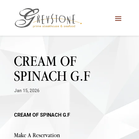
Skip
Skip
Site
to
to
map
Content
navigation
CREAM OF
SPINACH G.F
Jan 15, 2026
CREAM OF SPINACH G.F
Make A Reservation