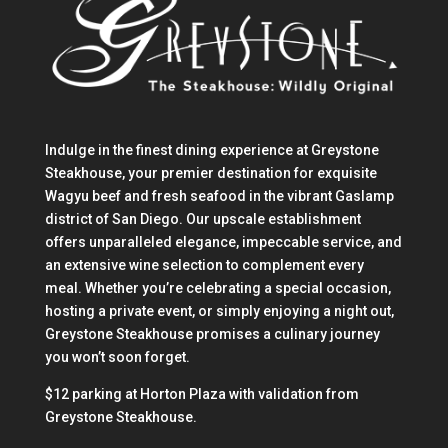
Indulge in the finest dining experience at Greystone
Steakhouse, your premier destination for exquisite
Wagyu beef and fresh seafood in the vibrant Gaslamp
district of San Diego. Our upscale establishment
offers unparalleled elegance, impeccable service, and
an extensive wine selection to complement every
meal. Whether you’re celebrating a special occasion,
hosting a private event, or simply enjoying a night out,
Greystone Steakhouse promises a culinary journey
you won’t soon forget.
$12 parking at Horton Plaza with validation from
Greystone Steakhouse.