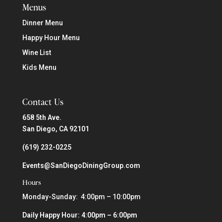
Menus
Dinner Menu
Happy Hour Menu
Wine List
Kids Menu
Contact Us
658 5th Ave.
San Diego, CA 92101
(619) 232-0225
Events@SanDiegoDiningGroup.com
Hours
Monday-Sunday: 4:00pm – 10:00pm
Daily Happy Hour: 4:00pm – 6:00pm