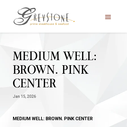
Skip
Skip
Site
to
to
map
Content
navigation
MEDIUM WELL:
BROWN. PINK
CENTER
Jan 15, 2026
MEDIUM WELL: BROWN. PINK CENTER