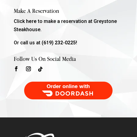
Make A Reservation
Click
here
to make a reservation at Greystone
Steakhouse.
Or call us at
(619) 232-0225!
Follow Us On Social Media
Order Food Delivery with DoorDash