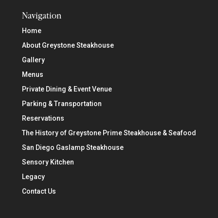
Navigation
Home
About Greystone Steakhouse
Gallery
Menus
Private Dining & Event Venue
Parking & Transportation
Reservations
The History of Greystone Prime Steakhouse & Seafood
San Diego Gaslamp Steakhouse
Sensory Kitchen
Legacy
Contact Us