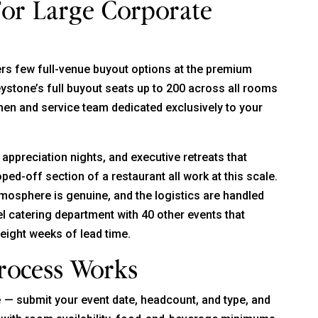
For Large Corporate
rs few full-venue buyout options at the premium
reystone’s full buyout seats up to 200 across all rooms
chen and service team dedicated exclusively to your
appreciation nights, and executive retreats that
ped-off section of a restaurant all work at this scale.
mosphere is genuine, and the logistics are handled
el catering department with 40 other events that
 eight weeks of lead time.
rocess Works
e
— submit your event date, headcount, and type, and