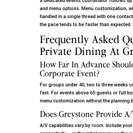
a dedicated events coordinator follows up
and menu options. Menu customization, wine
handled in a single thread with one contac
the pace tends to be faster than expected.
Frequently Asked Q
Private Dining At G
How Far In Advance Should
Corporate Event?
For groups under 40, two to three weeks 
fast. For events above 65 guests or full b
menu customization without the planning 
Does Greystone Provide A/
A/V capabilities vary by room. Include yo