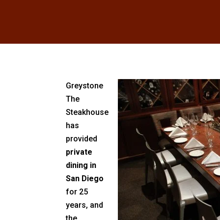
Greystone
The
Steakhouse
has
provided
private
dining in
San Diego
for 25
years, and
the