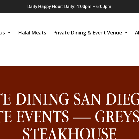
Daily Happy Hour: Daily: 4:00pm – 6:00pm
us
Halal Meats
Private Dining & Event Venue
A
TE DINING SAN DIE
E EVENTS — GREY
STEAKHOUSE