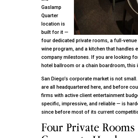
Gaslamp
Quarter
location is
built for it —
four dedicated private rooms, a full-venu
wine program, and a kitchen that handles e
company milestones. If you are looking for
hotel ballroom or a chain boardroom, this is
San Diego’s corporate market is not smal
are all headquartered here, and before cou
firms with active client entertainment bud
specific, impressive, and reliable — is hard
since before most of its current competit
Four Private Rooms 