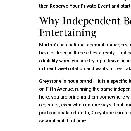
then
Reserve Your Private Event
and start
Why Independent Be
Entertaining
Morton’s has national account managers,
have ordered in three cities already. That c
a liability when you are trying to leave an
in their travel rotation and wants to feel 
Greystone is not a brand — it is a specific 
on Fifth Avenue, running the same independ
here, you are bringing them somewhere with
registers, even when no one says it out lo
professionals return to, Greystone earns 
second and third time.