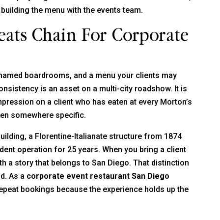
 building the menu with the events team.
ats Chain For Corporate
 named boardrooms, and a menu your clients may
onsistency is an asset on a multi-city roadshow. It is
 impression on a client who has eaten at every Morton’s
taken somewhere specific.
building, a Florentine-Italianate structure from 1874
ent operation for 25 years. When you bring a client
 a story that belongs to San Diego. That distinction
ud. As a
corporate event restaurant San Diego
repeat bookings because the experience holds up the