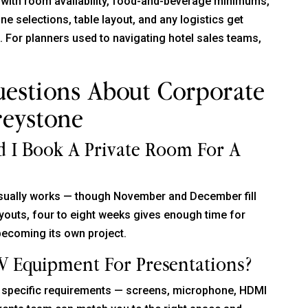
 with room availability, food-and-beverage minimums,
 selections, table layout, and any logistics get
t. For planners used to navigating hotel sales teams,
uestions About Corporate
reystone
 I Book A Private Room For A
usually works — though November and December fill
uyouts, four to eight weeks gives enough time for
becoming its own project.
V Equipment For Presentations?
ur specific requirements — screens, microphone, HDMI