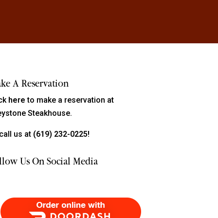
ke A Reservation
ick
here
to make a reservation at
eystone Steakhouse.
call us at
(619) 232-0225!
llow Us On Social Media
Order Food Delivery with DoorDash