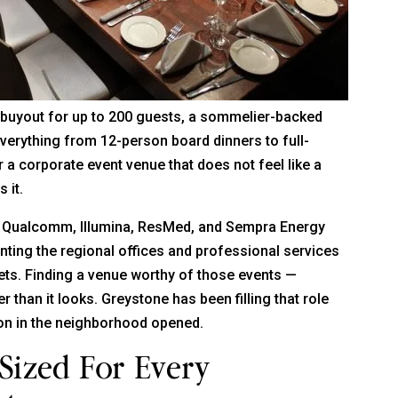
e buyout for up to 200 guests, a sommelier-backed
verything from 12-person board dinners to full-
 a corporate event venue that does not feel like a
 it.
l. Qualcomm, Illumina, ResMed, and Sempra Energy
nting the regional offices and professional services
gets. Finding a venue worthy of those events —
er than it looks. Greystone has been filling that role
ion in the neighborhood opened.
Sized For Every