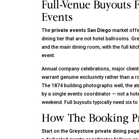
Full-Venue Buyouts 
Events
The
private events San Diego
market offe
dining tier that are not hotel ballrooms. G
and the main dining room, with the full kit
event.
Annual company celebrations, major client 
warrant genuine exclusivity rather than a ro
The 1874 building photographs well, the at
by a single events coordinator — not a hot
weekend. Full buyouts typically need six to
How The Booking P
Start on the
Greystone private dining pag