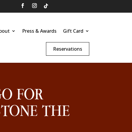
bout
Press & Awards
Gift Card
Reservations
GO FOR
STONE THE