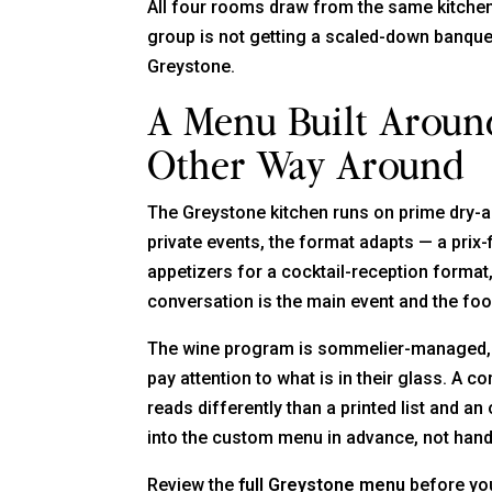
All four rooms draw from the same kitchen
group is not getting a scaled-down banquet
Greystone.
A Menu Built Aroun
Other Way Around
The Greystone kitchen runs on prime dry-
private events, the format adapts — a prix-f
appetizers for a cocktail-reception format
conversation is the main event and the foo
The wine program is sommelier-managed, a
pay attention to what is in their glass. A
reads differently than a printed list and a
into the custom menu in advance, not handl
Review the
full Greystone menu
before you