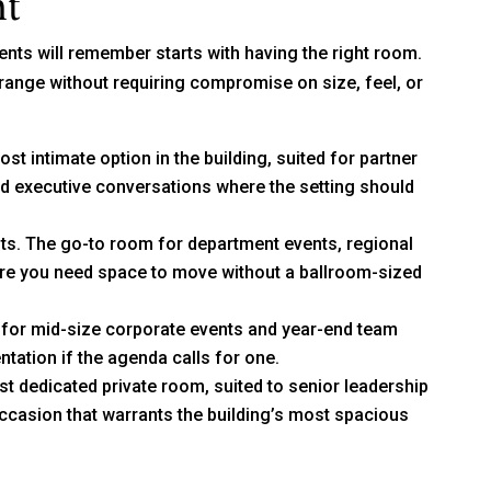
nt
ents will remember starts with having the right room.
range without requiring compromise on size, feel, or
st intimate option in the building, suited for partner
nd executive conversations where the setting should
sts. The go-to room for department events, regional
re you need space to move without a ballroom-sized
 for mid-size corporate events and year-end team
ntation if the agenda calls for one.
t dedicated private room, suited to senior leadership
casion that warrants the building’s most spacious