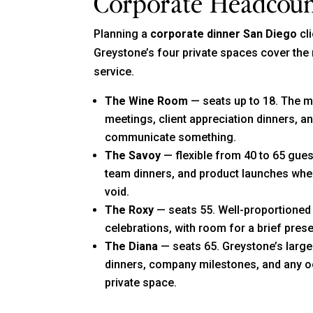
Corporate Headcou
Planning a
corporate dinner San Diego
cli
Greystone’s four private spaces cover the 
service.
The Wine Room
— seats up to 18. The mo
meetings, client appreciation dinners, a
communicate something.
The Savoy
— flexible from 40 to 65 gue
team dinners, and product launches whe
void.
The Roxy
— seats 55. Well-proportioned
celebrations, with room for a brief prese
The Diana
— seats 65. Greystone’s larges
dinners, company milestones, and any oc
private space.