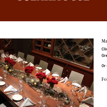
Ma
Cl
Gr
Or 
Fo