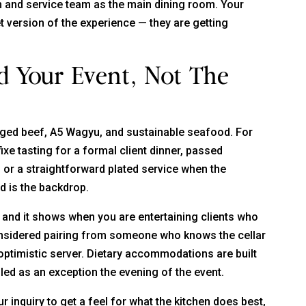
 and service team as the main dining room. Your
 version of the experience — they are getting
d Your Event, Not The
aged beef, A5 Wagyu, and sustainable seafood. For
ixe tasting for a formal client dinner, passed
, or a straightforward plated service when the
d is the backdrop.
nd it shows when you are entertaining clients who
 considered pairing from someone who knows the cellar
n optimistic server. Dietary accommodations are built
ed as an exception the evening of the event.
r inquiry to get a feel for what the kitchen does best,