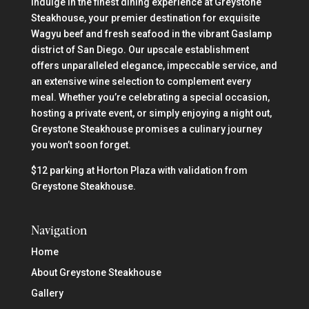
Indulge in the finest dining experience at Greystone
Steakhouse, your premier destination for exquisite
Wagyu beef and fresh seafood in the vibrant Gaslamp
district of San Diego. Our upscale establishment
offers unparalleled elegance, impeccable service, and
an extensive wine selection to complement every
meal. Whether you’re celebrating a special occasion,
hosting a private event, or simply enjoying a night out,
Greystone Steakhouse promises a culinary journey
you won’t soon forget.
$12 parking at Horton Plaza with validation from
Greystone Steakhouse.
Navigation
Home
About Greystone Steakhouse
Gallery