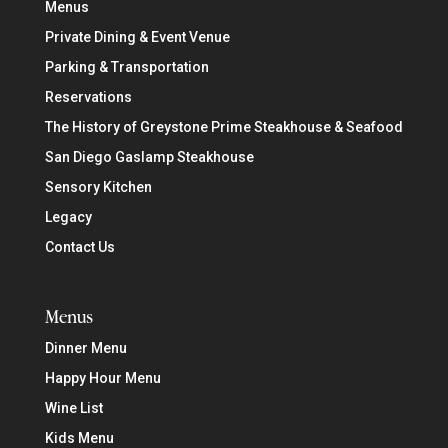
Menus
Private Dining & Event Venue
Parking & Transportation
Reservations
The History of Greystone Prime Steakhouse & Seafood
San Diego Gaslamp Steakhouse
Sensory Kitchen
Legacy
Contact Us
Menus
Dinner Menu
Happy Hour Menu
Wine List
Kids Menu