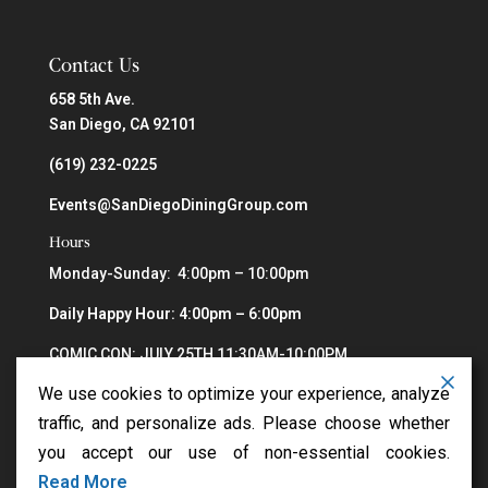
Contact Us
658 5th Ave.
San Diego, CA 92101
(619) 232-0225
Events@SanDiegoDiningGroup.com
Hours
Monday-Sunday: 4:00pm – 10:00pm
Daily Happy Hour: 4:00pm – 6:00pm
COMIC CON: JULY 25TH 11:30AM-10:00PM
We use cookies to optimize your experience, analyze
traffic, and personalize ads. Please choose whether
you accept our use of non-essential cookies.
Read More