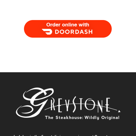
Order Food Delivery with DoorDash