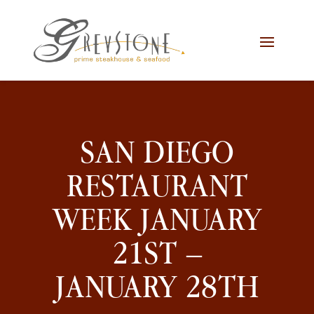
Skip
Skip
Site
to
to
map
Content
navigation
SAN DIEGO
RESTAURANT
WEEK JANUARY
21ST –
JANUARY 28TH