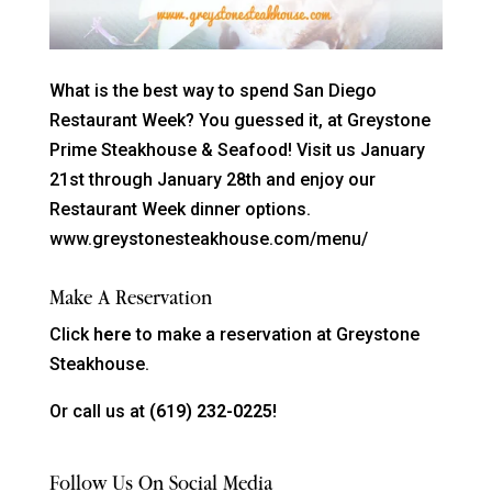
What is the best way to spend San Diego
Restaurant Week? You guessed it, at Greystone
Prime Steakhouse & Seafood! Visit us January
21st through January 28th and enjoy our
Restaurant Week dinner options.
www.greystonesteakhouse.com/menu/
Make A Reservation
Click
here
to make a reservation at Greystone
Steakhouse.
Or call us at
(619) 232-0225!
Follow Us On Social Media