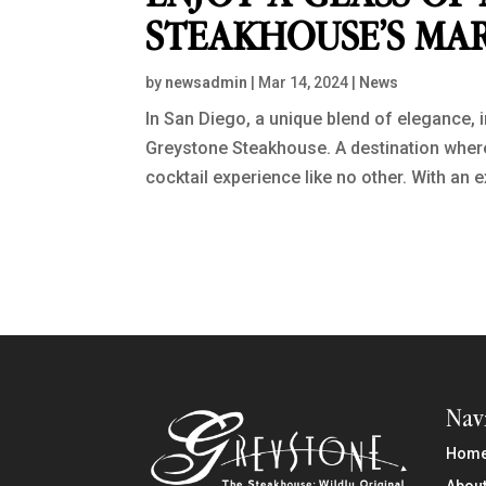
STEAKHOUSE’S MAR
by
newsadmin
|
Mar 14, 2024
|
News
In San Diego, a unique blend of elegance, i
Greystone Steakhouse. A destination where t
cocktail experience like no other. With an e
Nav
Hom