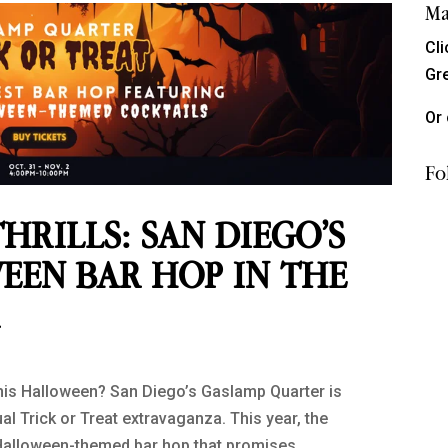
Ma
Cl
Gr
Or 
Fo
HRILLS: SAN DIEGO’S
EEN BAR HOP IN THE
R
this Halloween? San Diego’s Gaslamp Quarter is
al Trick or Treat extravaganza. This year, the
 a Halloween-themed bar hop that promises...