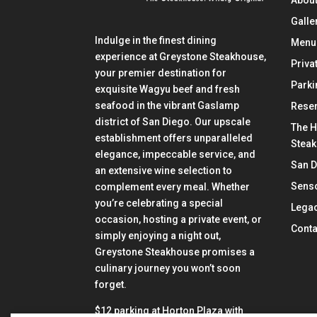
About
Galle
Indulge in the finest dining
Menu
experience at Greystone Steakhouse,
Priva
your premier destination for
Parki
exquisite Wagyu beef and fresh
seafood in the vibrant Gaslamp
Reser
district of San Diego. Our upscale
The H
establishment offers unparalleled
Stea
elegance, impeccable service, and
San 
an extensive wine selection to
Senso
complement every meal. Whether
you’re celebrating a special
Lega
occasion, hosting a private event, or
Conta
simply enjoying a night out,
Greystone Steakhouse promises a
culinary journey you won’t soon
forget.
$12 parking at Horton Plaza with