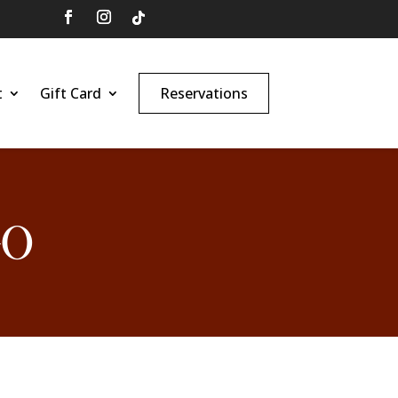
t
Gift Card
Reservations
GO