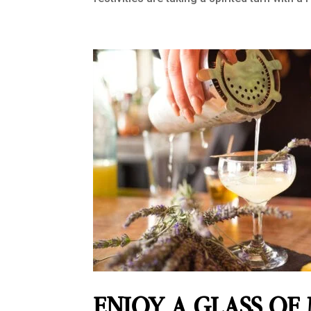
ENJOY A GLASS OF