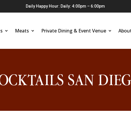
Daily Happy Hour: Daily: 4:00pm – 6:00pm
s
Meats
Private Dining & Event Venue
Abou
OCKTAILS SAN DIE