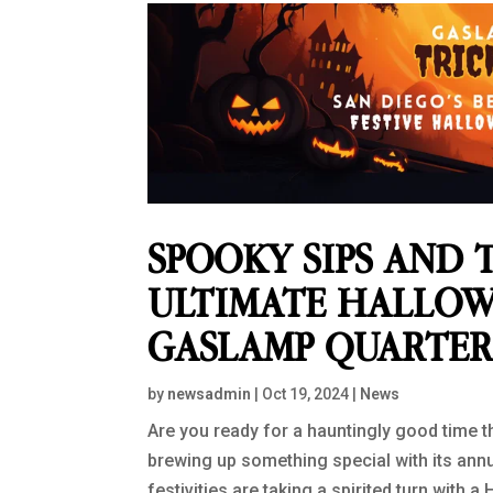
SPOOKY SIPS AND T
ULTIMATE HALLOW
GASLAMP QUARTE
by
newsadmin
|
Oct 19, 2024
|
News
Are you ready for a hauntingly good time 
brewing up something special with its annu
festivities are taking a spirited turn with