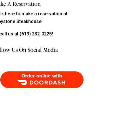
ke A Reservation
ick
here
to make a reservation at
eystone Steakhouse.
call us at
(619) 232-0225!
llow Us On Social Media
Order Food Delivery with DoorDash