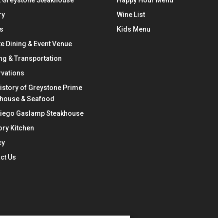
 Greystone Steakhouse
Happy Hour Menu
ry
Wine List
s
Kids Menu
te Dining & Event Venue
ng & Transportation
vations
istory of Greystone Prime
khouse & Seafood
Diego Gaslamp Steakhouse
ry Kitchen
cy
ct Us