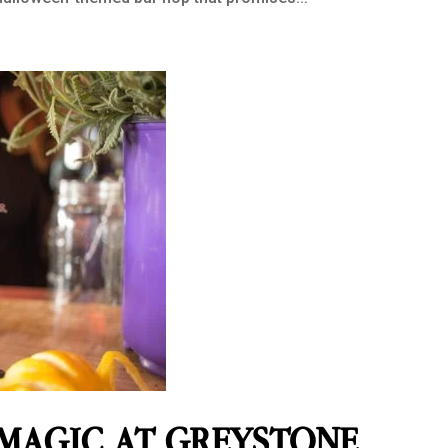
 MAGIC AT GREYSTONE