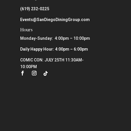
(619) 232-0225
Events@SanDiegoDiningGroup.com
Hours
Monday-Sunday: 4:00pm – 10:00pm
Daily Happy Hour: 4:00pm – 6:00pm
COMIC CON: JULY 25TH 11:30AM-
10:00PM