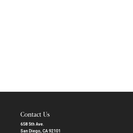
Contact Us
658 5th Ave.
San Diego, CA 92101