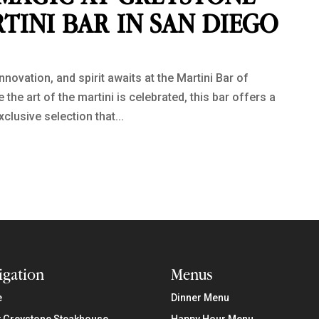
TINI BAR IN SAN DIEGO
nnovation, and spirit awaits at the Martini Bar of
he art of the martini is celebrated, this bar offers a
xclusive selection that...
igation
Menus
e
Dinner Menu