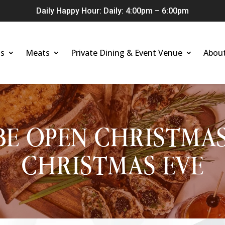
Daily Happy Hour: Daily: 4:00pm – 6:00pm
s
Meats
Private Dining & Event Venue
Abou
BE OPEN CHRISTMA
CHRISTMAS EVE