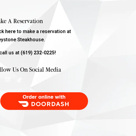
ke A Reservation
ick
here
to make a reservation at
eystone Steakhouse.
call us at
(619) 232-0225!
llow Us On Social Media
Order Food Delivery with DoorDash