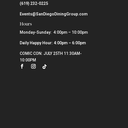
(619) 232-0225
Events@SanDiegoDiningGroup.com
Hours
Monday-Sunday: 4:00pm – 10:00pm
Daily Happy Hour: 4:00pm – 6:00pm
COMIC CON: JULY 25TH 11:30AM-
10:00PM