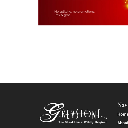
Nav
Hom
About