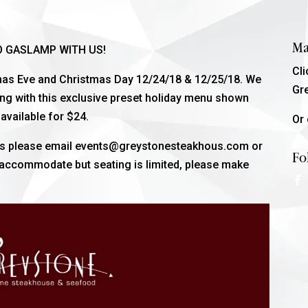
Ma
O GASLAMP WITH US!
Cl
tmas Eve and Christmas Day 12/24/18 & 12/25/18. We
Gr
ong with this exclusive preset holiday menu shown
available for $24.
Or 
sts please email events@greystonesteakhous.com or
Fo
o accommodate but seating is limited, please make