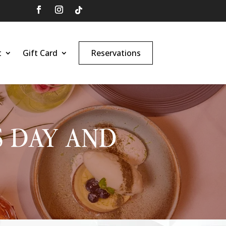
t
Gift Card
Reservations
S DAY AND