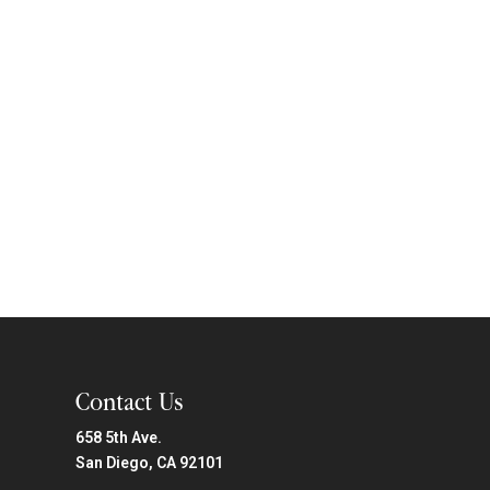
Contact Us
658 5th Ave.
San Diego, CA 92101