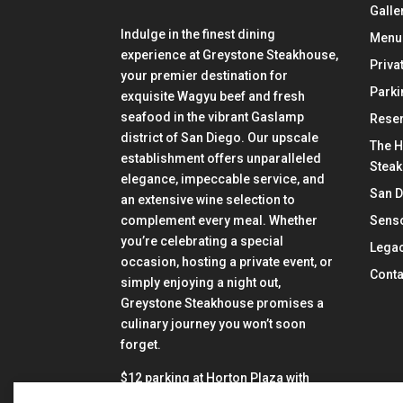
Galle
Indulge in the finest dining
Menu
experience at Greystone Steakhouse,
Priva
your premier destination for
Parki
exquisite Wagyu beef and fresh
seafood in the vibrant Gaslamp
Reser
district of San Diego. Our upscale
The H
establishment offers unparalleled
Stea
elegance, impeccable service, and
San 
an extensive wine selection to
Senso
complement every meal. Whether
you’re celebrating a special
Lega
occasion, hosting a private event, or
Conta
simply enjoying a night out,
Greystone Steakhouse promises a
culinary journey you won’t soon
forget.
$12 parking at Horton Plaza with
validation from Greystone