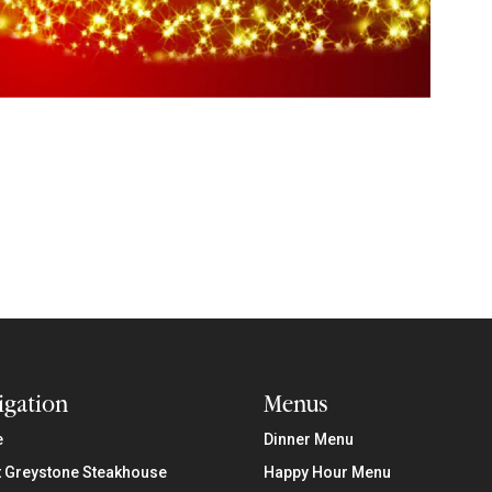
igation
Menus
e
Dinner Menu
 Greystone Steakhouse
Happy Hour Menu