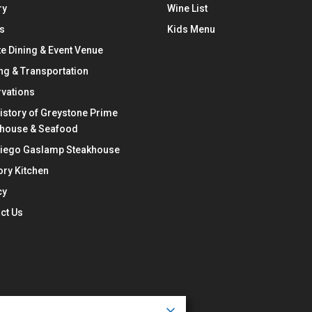
ry
Wine List
s
Kids Menu
te Dining & Event Venue
ng & Transportation
vations
istory of Greystone Prime
khouse & Seafood
Diego Gaslamp Steakhouse
ry Kitchen
cy
ct Us