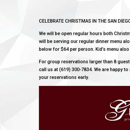
CELEBRATE CHRISTMAS IN THE SAN DIEG
We will be open regular hours both Chris
will be serving our regular dinner menu al
below for $64 per person. Kid’s menu also 
For group reservations larger than 8 gue
call us at (619) 300-7834. We are happy t
your reservations early.