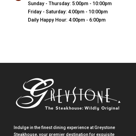
Sunday - Thursday: 5:00pm - 10:00pm
Friday - Saturday: 4:00pm - 10:00pm
Daily Happy Hour: 4:00pm - 6:00pm
Indulge in the finest dining experience at Greystone
Steakhouse, your premier destination for exquisite