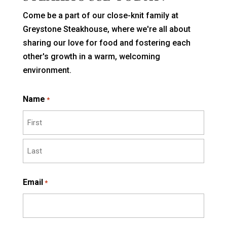
Come be a part of our close-knit family at
Greystone Steakhouse, where we're all about
sharing our love for food and fostering each
other's growth in a warm, welcoming
environment.
Name
*
First
Last
Email
*