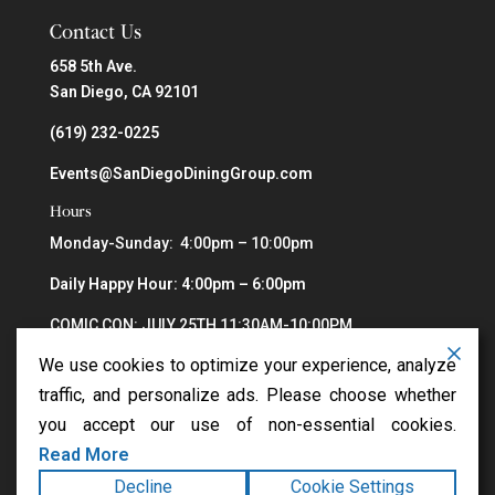
Contact Us
658 5th Ave.
San Diego, CA 92101
(619) 232-0225
Events@SanDiegoDiningGroup.com
Hours
Monday-Sunday: 4:00pm – 10:00pm
Daily Happy Hour: 4:00pm – 6:00pm
COMIC CON: JULY 25TH 11:30AM-10:00PM
We use cookies to optimize your experience, analyze
traffic, and personalize ads. Please choose whether
you accept our use of non-essential cookies.
Read More
Decline
Cookie Settings