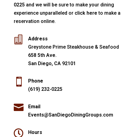
0225
and we will be sure to make your dining
experience unparalleled or
click here
to make a
reservation online.

Address
Greystone Prime Steakhouse & Seafood
658 5th Ave.
San Diego, CA 92101

Phone
(619) 232-0225

Email
Events@SanDiegoDiningGroups.com

Hours