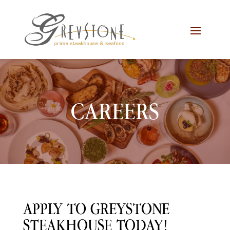
Skip
Skip
Site
to
to
map
Content
navigation
CAREERS
APPLY TO GREYSTONE
STEAKHOUSE TODAY!