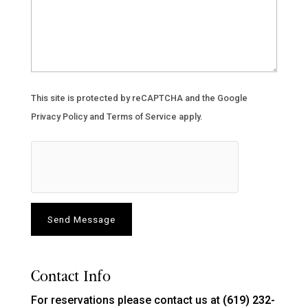
This site is protected by reCAPTCHA and the Google
Privacy Policy
and
Terms of Service
apply.
Contact Info
For reservations please contact us at
(619) 232-