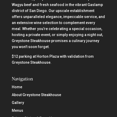
Wagyu beef and fresh seafood in the vibrant Gaslamp
district of San Diego. Our upscale establishment
offers unparalleled elegance, impeccable service, and
an extensive wine selection to complement every
meal. Whether you’re celebrating a special occasion,
hosting a private event, or simply enjoying a night out,
Greystone Steakhouse promises a culinary journey
you won’t soon forget.
$12 parking at Horton Plaza with validation from
Greystone Steakhouse.
Navigation
Home
About Greystone Steakhouse
Gallery
Menus