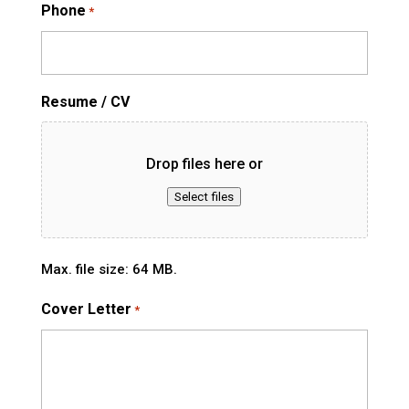
Phone
*
Resume / CV
Drop files here or
Select files
Max. file size: 64 MB.
Cover Letter
*