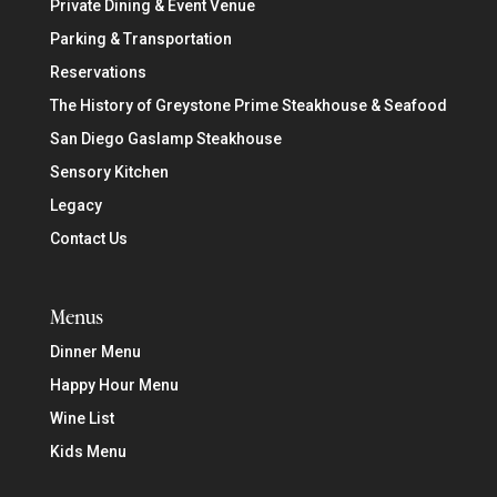
Private Dining & Event Venue
Parking & Transportation
Reservations
The History of Greystone Prime Steakhouse & Seafood
San Diego Gaslamp Steakhouse
Sensory Kitchen
Legacy
Contact Us
Menus
Dinner Menu
Happy Hour Menu
Wine List
Kids Menu