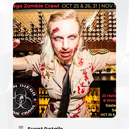
Event Details