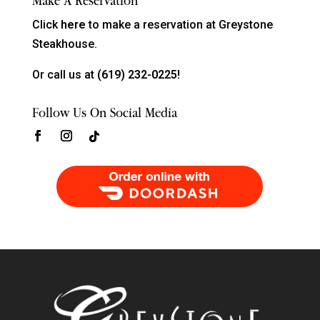
Make A Reservation
Click
here
to make a reservation at Greystone
Steakhouse.
Or call us at
(619) 232-0225!
Follow Us On Social Media
Order Food Delivery with DoorDash