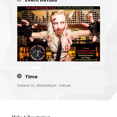
Time
October 31, 2024 6:00 pm - 2:00 am