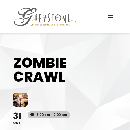
Skip
Skip
Site
to
to
map
Content
navigation
ZOMBIE
CRAWL
31
6:00 pm - 2:00 am
OCT