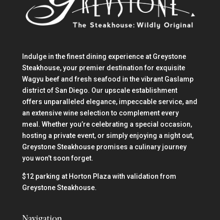
Indulge in the finest dining experience at Greystone
Steakhouse, your premier destination for exquisite
Wagyu beef and fresh seafood in the vibrant Gaslamp
district of San Diego. Our upscale establishment
offers unparalleled elegance, impeccable service, and
an extensive wine selection to complement every
meal. Whether you’re celebrating a special occasion,
hosting a private event, or simply enjoying a night out,
Greystone Steakhouse promises a culinary journey
you won’t soon forget.
$12 parking at Horton Plaza with validation from
Greystone Steakhouse.
Navigation