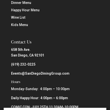
Dinner Menu
Happy Hour Menu
Wine List
Kids Menu
Contact Us
658 5th Ave.
San Diego, CA 92101
(619) 232-0225
Events@SanDiegoDiningGroup.com
Hours
Monday-Sunday: 4:00pm – 10:00pm
Daily Happy Hour: 4:00pm – 6:00pm
COMIC CON: JULY 25TH 11:30AM-10:00PM