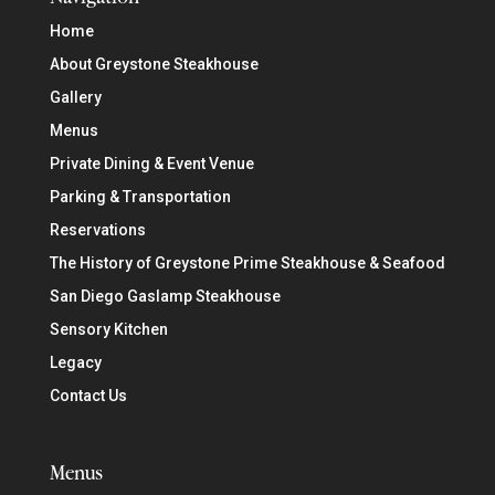
Home
About Greystone Steakhouse
Gallery
Menus
Private Dining & Event Venue
Parking & Transportation
Reservations
The History of Greystone Prime Steakhouse & Seafood
San Diego Gaslamp Steakhouse
Sensory Kitchen
Legacy
Contact Us
Menus