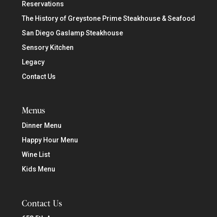
Reservations
The History of Greystone Prime Steakhouse & Seafood
San Diego Gaslamp Steakhouse
Sensory Kitchen
Legacy
Contact Us
Menus
Dinner Menu
Happy Hour Menu
Wine List
Kids Menu
Contact Us