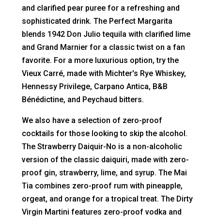
and clarified pear puree for a refreshing and
sophisticated drink. The Perfect Margarita
blends 1942 Don Julio tequila with clarified lime
and Grand Marnier for a classic twist on a fan
favorite. For a more luxurious option, try the
Vieux Carré, made with Michter's Rye Whiskey,
Hennessy Privilege, Carpano Antica, B&B
Bénédictine, and Peychaud bitters.
We also have a selection of zero-proof
cocktails for those looking to skip the alcohol.
The Strawberry Daiquir-No is a non-alcoholic
version of the classic daiquiri, made with zero-
proof gin, strawberry, lime, and syrup. The Mai
Tia combines zero-proof rum with pineapple,
orgeat, and orange for a tropical treat. The Dirty
Virgin Martini features zero-proof vodka and