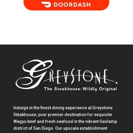
Indulge in the finest dining experience at Greystone
Steakhouse, your premier destination for exquisite
Wagyu beef and fresh seafood in the vibrant Gaslamp
district of San Diego. Our upscale establishment