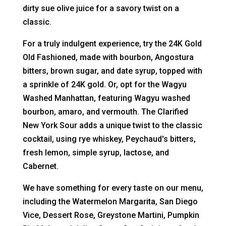
dirty sue olive juice for a savory twist on a
classic.
For a truly indulgent experience, try the 24K Gold
Old Fashioned, made with bourbon, Angostura
bitters, brown sugar, and date syrup, topped with
a sprinkle of 24K gold. Or, opt for the Wagyu
Washed Manhattan, featuring Wagyu washed
bourbon, amaro, and vermouth. The Clarified
New York Sour adds a unique twist to the classic
cocktail, using rye whiskey, Peychaud's bitters,
fresh lemon, simple syrup, lactose, and
Cabernet.
We have something for every taste on our menu,
including the Watermelon Margarita, San Diego
Vice, Dessert Rose, Greystone Martini, Pumpkin