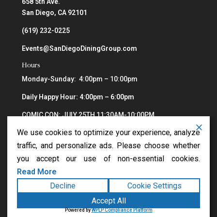
658 5th Ave.
San Diego, CA 92101
(619) 232-0225
Events@SanDiegoDiningGroup.com
Hours
Monday-Sunday: 4:00pm – 10:00pm
Daily Happy Hour: 4:00pm – 6:00pm
COMIC CON: JULY 25TH 11:30AM-10:00PM
We use cookies to optimize your experience, analyze
traffic, and personalize ads. Please choose whether
you accept our use of non-essential cookies.
Read More
Decline
Cookie Settings
Copyright ©2026
Greystone Steakhouse
. All rights
Accept All
reserved.
Terms
|
Privacy
|
Accessibility Statement
|
Powered by
WPLP Compliance Platform