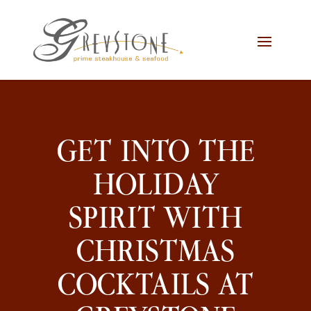
Skip
Skip
Site
to
to
map
Content
navigation
GET INTO THE
HOLIDAY
SPIRIT WITH
CHRISTMAS
COCKTAILS AT