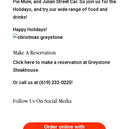
Pie Mule, and Julian Street Car. So join us for the
Holidays, and try our wide range of food and
drinks!
Happy Holidays!
Make A Reservation
Click
here
to make a reservation at Greystone
Steakhouse.
Or call us at
(619) 232-0225!
Follow Us On Social Media
Order Food Delivery with DoorDash