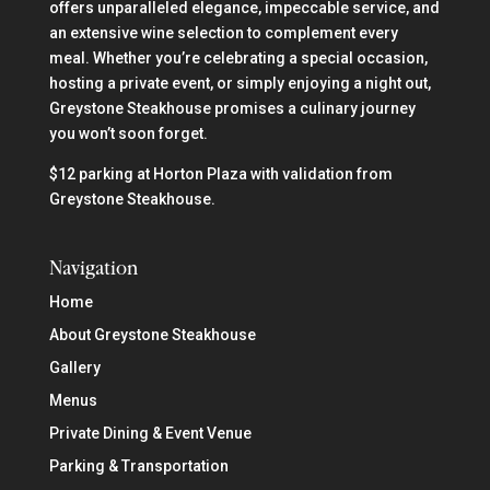
offers unparalleled elegance, impeccable service, and
an extensive wine selection to complement every
meal. Whether you’re celebrating a special occasion,
hosting a private event, or simply enjoying a night out,
Greystone Steakhouse promises a culinary journey
you won’t soon forget.
$12 parking at Horton Plaza with validation from
Greystone Steakhouse.
Navigation
Home
About Greystone Steakhouse
Gallery
Menus
Private Dining & Event Venue
Parking & Transportation