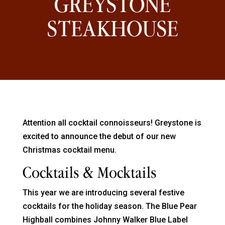
GREYSTONE
STEAKHOUSE
Attention all cocktail connoisseurs! Greystone is
excited to announce the debut of our new
Christmas cocktail menu.
Cocktails & Mocktails
This year we are introducing several festive
cocktails for the holiday season. The Blue Pear
Highball combines Johnny Walker Blue Label