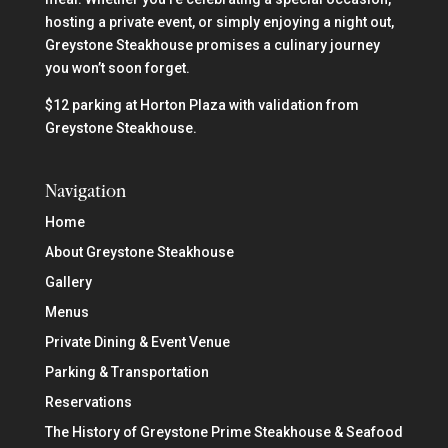
hosting a private event, or simply enjoying a night out,
Greystone Steakhouse promises a culinary journey
you won’t soon forget.
$12 parking at Horton Plaza with validation from
Greystone Steakhouse.
Navigation
Home
About Greystone Steakhouse
Gallery
Menus
Private Dining & Event Venue
Parking & Transportation
Reservations
The History of Greystone Prime Steakhouse & Seafood