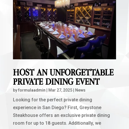
HOST AN UNFORGETTABLE
PRIVATE DINING EVENT
by
formulaadmin
|
Mar 27, 2025
|
News
Looking for the perfect private dining
experience in San Diego? First, Greystone
Steakhouse offers an exclusive private dining
room for up to 18 guests. Additionally, we