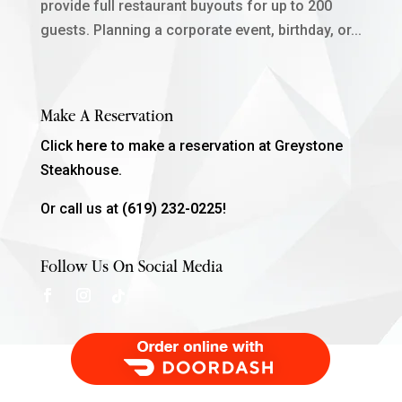
provide full restaurant buyouts for up to 200
guests. Planning a corporate event, birthday, or...
Make A Reservation
Click
here
to make a reservation at Greystone
Steakhouse.
Or call us at
(619) 232-0225!
Follow Us On Social Media
Order Food Delivery with DoorDash