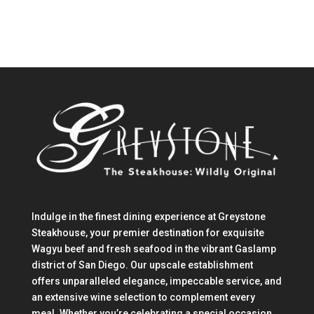
Indulge in the finest dining experience at Greystone
Steakhouse, your premier destination for exquisite
Wagyu beef and fresh seafood in the vibrant Gaslamp
district of San Diego. Our upscale establishment
offers unparalleled elegance, impeccable service, and
an extensive wine selection to complement every
meal. Whether you’re celebrating a special occasion,