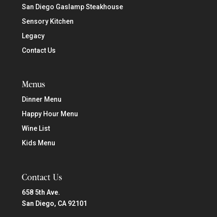
San Diego Gaslamp Steakhouse
Sensory Kitchen
Legacy
Contact Us
Menus
Dinner Menu
Happy Hour Menu
Wine List
Kids Menu
Contact Us
658 5th Ave.
San Diego, CA 92101