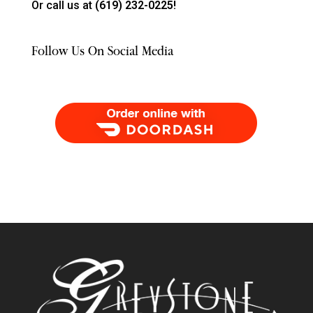
Or call us at
(619) 232-0225!
Follow Us On Social Media
Order Food Delivery with DoorDash