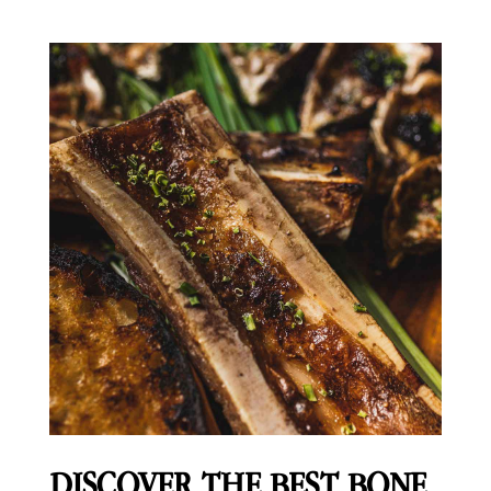
DISCOVER THE BEST BONE