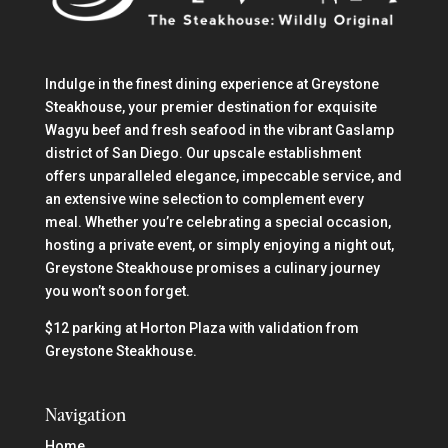
Indulge in the finest dining experience at Greystone
Steakhouse, your premier destination for exquisite
Wagyu beef and fresh seafood in the vibrant Gaslamp
district of San Diego. Our upscale establishment
offers unparalleled elegance, impeccable service, and
an extensive wine selection to complement every
meal. Whether you’re celebrating a special occasion,
hosting a private event, or simply enjoying a night out,
Greystone Steakhouse promises a culinary journey
you won’t soon forget.
$12 parking at Horton Plaza with validation from
Greystone Steakhouse.
Navigation
Home