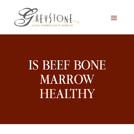
Skip
Skip
Site
to
to
map
Content
navigation
IS BEEF BONE
MARROW
HEALTHY