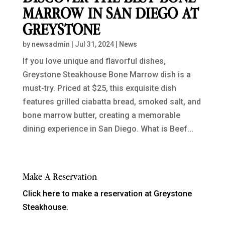
MARROW IN SAN DIEGO AT
GREYSTONE
by
newsadmin
|
Jul 31, 2024
|
News
If you love unique and flavorful dishes,
Greystone Steakhouse Bone Marrow dish is a
must-try. Priced at $25, this exquisite dish
features grilled ciabatta bread, smoked salt, and
bone marrow butter, creating a memorable
dining experience in San Diego. What is Beef...
Make A Reservation
Click
here
to make a reservation at Greystone
Steakhouse.