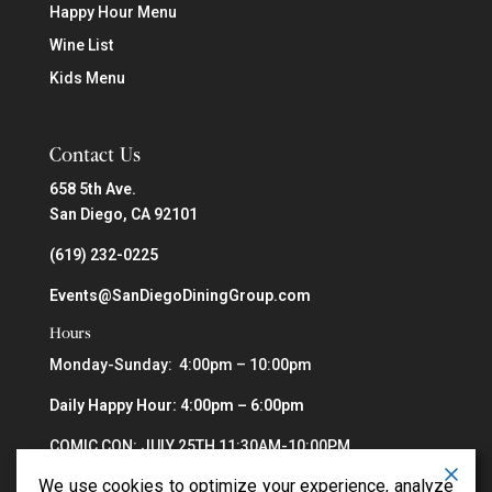
Happy Hour Menu
Wine List
Kids Menu
Contact Us
658 5th Ave.
San Diego, CA 92101
(619) 232-0225
Events@SanDiegoDiningGroup.com
Hours
Monday-Sunday: 4:00pm – 10:00pm
Daily Happy Hour: 4:00pm – 6:00pm
COMIC CON: JULY 25TH 11:30AM-10:00PM
We use cookies to optimize your experience, analyze