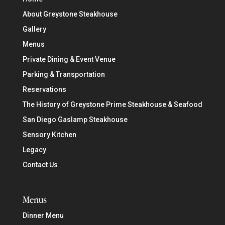
About Greystone Steakhouse
Gallery
Menus
Private Dining & Event Venue
Parking & Transportation
Reservations
The History of Greystone Prime Steakhouse & Seafood
San Diego Gaslamp Steakhouse
Sensory Kitchen
Legacy
Contact Us
Menus
Dinner Menu