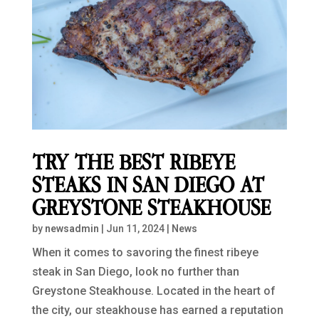
TRY THE BEST RIBEYE
STEAKS IN SAN DIEGO AT
GREYSTONE STEAKHOUSE
by
newsadmin
|
Jun 11, 2024
|
News
When it comes to savoring the finest ribeye
steak in San Diego, look no further than
Greystone Steakhouse. Located in the heart of
the city, our steakhouse has earned a reputation