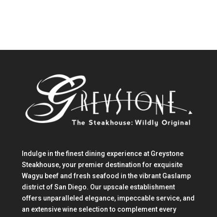
Indulge in the finest dining experience at Greystone
Steakhouse, your premier destination for exquisite
Wagyu beef and fresh seafood in the vibrant Gaslamp
district of San Diego. Our upscale establishment
offers unparalleled elegance, impeccable service, and
an extensive wine selection to complement every