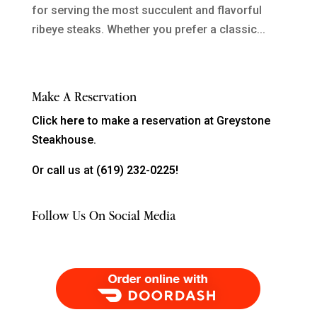
for serving the most succulent and flavorful
ribeye steaks. Whether you prefer a classic...
Make A Reservation
Click
here
to make a reservation at Greystone
Steakhouse.
Or call us at
(619) 232-0225!
Follow Us On Social Media
Order Food Delivery with DoorDash