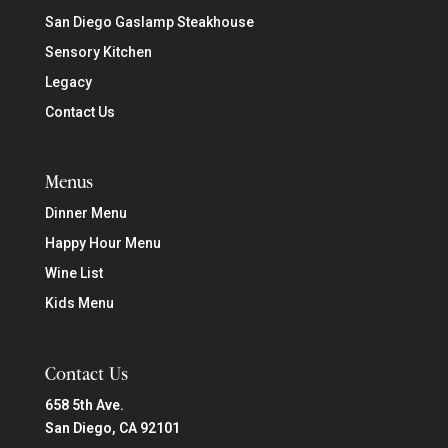
San Diego Gaslamp Steakhouse
Sensory Kitchen
Legacy
Contact Us
Menus
Dinner Menu
Happy Hour Menu
Wine List
Kids Menu
Contact Us
658 5th Ave.
San Diego, CA 92101