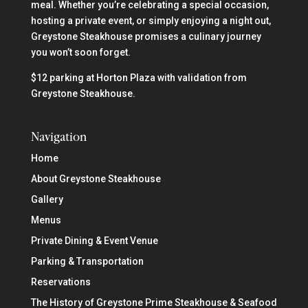
meal. Whether you’re celebrating a special occasion,
hosting a private event, or simply enjoying a night out,
Greystone Steakhouse promises a culinary journey
you won’t soon forget.
$12 parking at Horton Plaza with validation from
Greystone Steakhouse.
Navigation
Home
About Greystone Steakhouse
Gallery
Menus
Private Dining & Event Venue
Parking & Transportation
Reservations
The History of Greystone Prime Steakhouse & Seafood