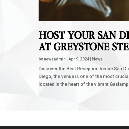
HOST YOUR SAN D
AT GREYSTONE ST
by
newsadmin
|
Apr 9, 2024
|
News
Discover the Best Reception Venue San Die
Diego, the venue is one of the most cruci
located in the heart of the vibrant Gaslamp