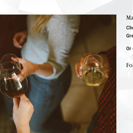
Ma
Cl
Gr
Or 
Fo