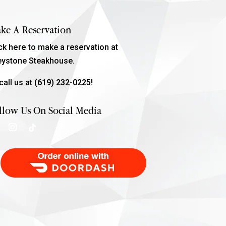
ke A Reservation
ick
here
to make a reservation at
eystone Steakhouse.
call us at
(619) 232-0225!
llow Us On Social Media
Order Food Delivery with DoorDash