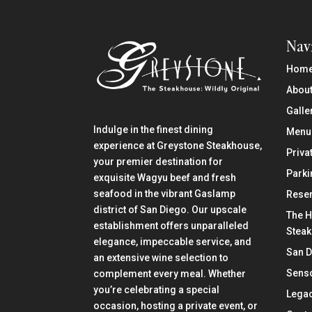
Nav
Hom
About
Galle
Indulge in the finest dining
Menu
experience at Greystone Steakhouse,
Priva
your premier destination for
Parki
exquisite Wagyu beef and fresh
seafood in the vibrant Gaslamp
Reser
district of San Diego. Our upscale
The H
establishment offers unparalleled
Stea
elegance, impeccable service, and
San 
an extensive wine selection to
Senso
complement every meal. Whether
you’re celebrating a special
Lega
occasion, hosting a private event, or