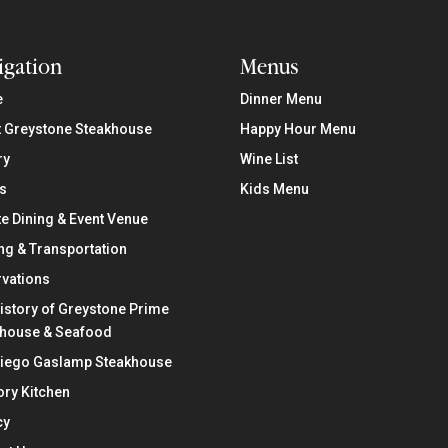
igation
Menus
e
Dinner Menu
 Greystone Steakhouse
Happy Hour Menu
ry
Wine List
s
Kids Menu
te Dining & Event Venue
ng & Transportation
vations
istory of Greystone Prime
khouse & Seafood
Diego Gaslamp Steakhouse
ry Kitchen
cy