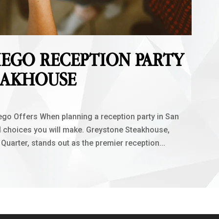
IEGO RECEPTION PARTY
EAKHOUSE
go Offers When planning a reception party in San
al choices you will make. Greystone Steakhouse,
 Quarter, stands out as the premier reception...