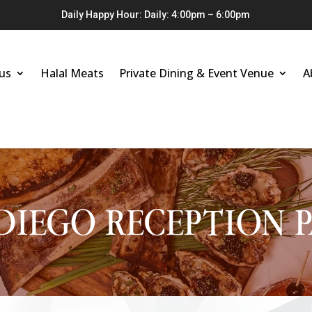
Daily Happy Hour: Daily: 4:00pm – 6:00pm
us
Halal Meats
Private Dining & Event Venue
A
DIEGO RECEPTION 