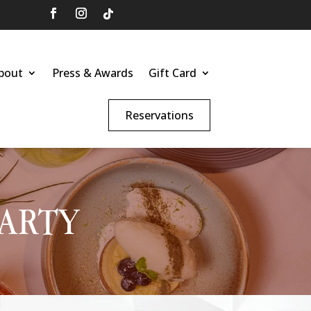
bout
Press & Awards
Gift Card
Reservations
PARTY