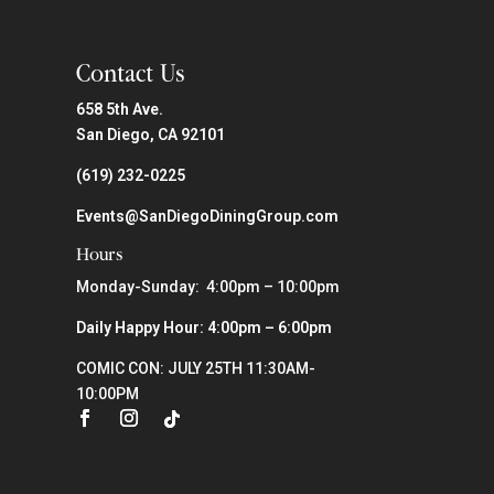
Contact Us
658 5th Ave.
San Diego, CA 92101
(619) 232-0225
Events@SanDiegoDiningGroup.com
Hours
Monday-Sunday: 4:00pm – 10:00pm
Daily Happy Hour: 4:00pm – 6:00pm
COMIC CON: JULY 25TH 11:30AM-
10:00PM