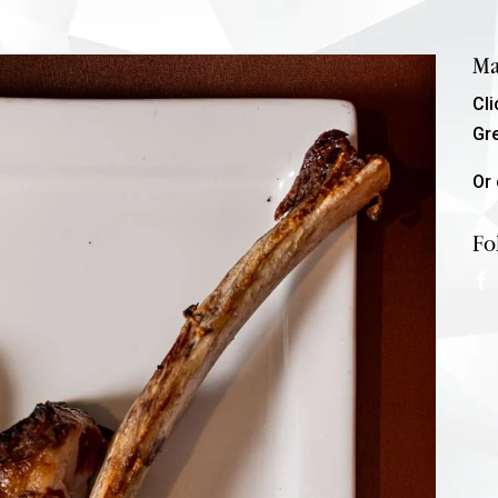
Ma
Cl
Gr
Or 
Fo