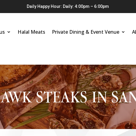
Daily Happy Hour: Daily: 4:00pm – 6:00pm
us
Halal Meats
Private Dining & Event Venue
A
WK STEAKS IN SA