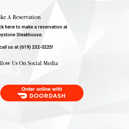
ke A Reservation
ick
here
to make a reservation at
eystone Steakhouse.
call us at
(619) 232-0225!
llow Us On Social Media
Order Food Delivery with DoorDash