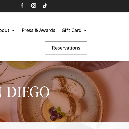
bout
Press & Awards
Gift Card
Reservations
N DIEGO