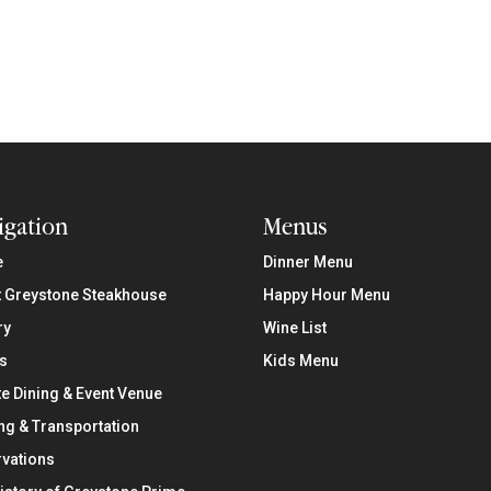
igation
Menus
e
Dinner Menu
 Greystone Steakhouse
Happy Hour Menu
ry
Wine List
s
Kids Menu
te Dining & Event Venue
ng & Transportation
vations