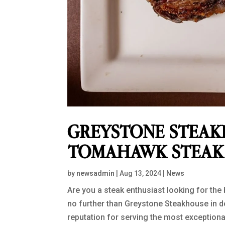
GREYSTONE STEAK
TOMAHAWK STEAK 
by
newsadmin
|
Aug 13, 2024
|
News
Are you a steak enthusiast looking for th
no further than Greystone Steakhouse in 
reputation for serving the most exceptional