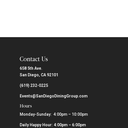
Contact Us
658 5th Ave.
San Diego, CA 92101
(619) 232-0225
Events@SanDiegoDiningGroup.com
Hours
Monday-Sunday: 4:00pm – 10:00pm
Daily Happy Hour: 4:00pm – 6:00pm