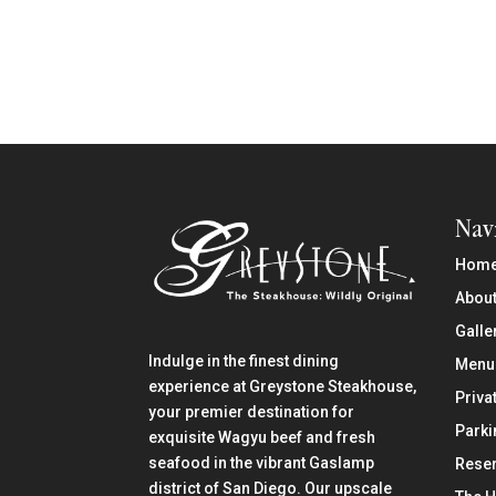
Nav
Hom
About
Galle
Indulge in the finest dining
Menu
experience at Greystone Steakhouse,
Priva
your premier destination for
Parki
exquisite Wagyu beef and fresh
seafood in the vibrant Gaslamp
Reser
district of San Diego. Our upscale