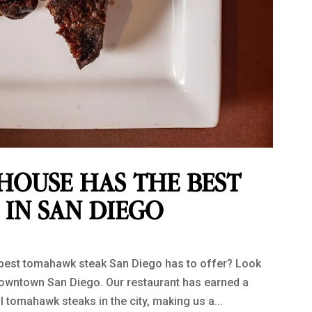
HOUSE HAS THE BEST
IN SAN DIEGO
e best tomahawk steak San Diego has to offer? Look
downtown San Diego. Our restaurant has earned a
 tomahawk steaks in the city, making us a...