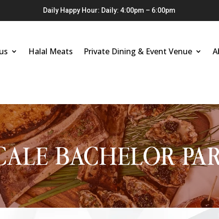
Daily Happy Hour: Daily: 4:00pm – 6:00pm
us
Halal Meats
Private Dining & Event Venue
A
CALE BACHELOR PAR