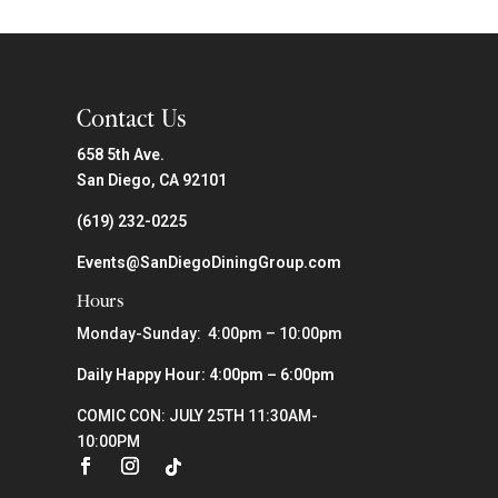
Contact Us
658 5th Ave.
San Diego, CA 92101
(619) 232-0225
Events@SanDiegoDiningGroup.com
Hours
Monday-Sunday: 4:00pm – 10:00pm
Daily Happy Hour: 4:00pm – 6:00pm
COMIC CON: JULY 25TH 11:30AM-
10:00PM