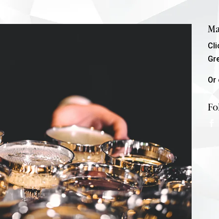
Ma
Cl
Gr
Or 
Fo