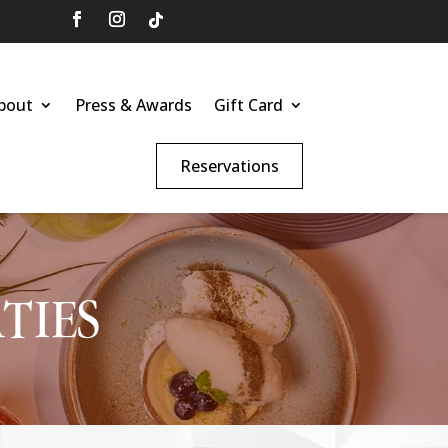
bout
Press & Awards
Gift Card
Reservations
TIES