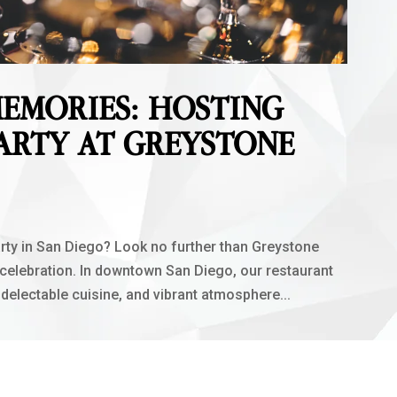
EMORIES: HOSTING
ARTY AT GREYSTONE
rty in San Diego? Look no further than Greystone
 celebration. In downtown San Diego, our restaurant
 delectable cuisine, and vibrant atmosphere...