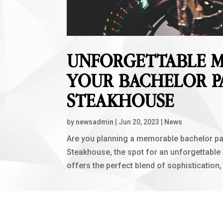
UNFORGETTABLE M
YOUR BACHELOR P
STEAKHOUSE
by
newsadmin
|
Jun 20, 2023
|
News
Are you planning a memorable bachelor pa
Steakhouse, the spot for an unforgettable
offers the perfect blend of sophistication,