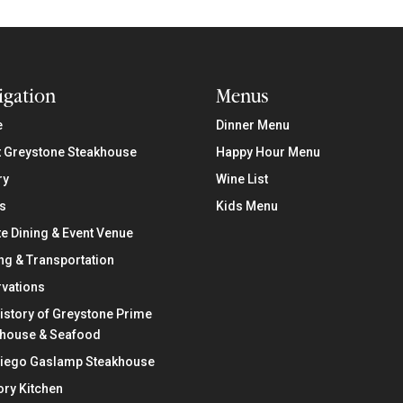
igation
Menus
e
Dinner Menu
 Greystone Steakhouse
Happy Hour Menu
ry
Wine List
s
Kids Menu
te Dining & Event Venue
ng & Transportation
vations
istory of Greystone Prime
khouse & Seafood
Diego Gaslamp Steakhouse
ry Kitchen