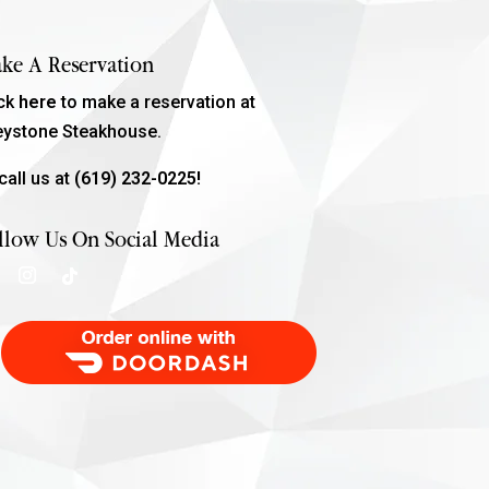
ke A Reservation
ick
here
to make a reservation at
eystone Steakhouse.
call us at
(619) 232-0225!
llow Us On Social Media
Order Food Delivery with DoorDash