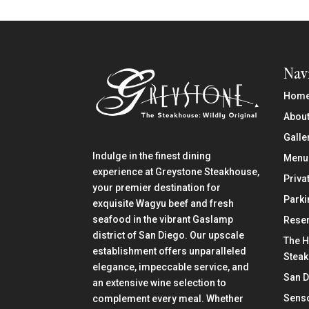
Nav
Hom
About
Galle
Indulge in the finest dining
Menu
experience at Greystone Steakhouse,
Priva
your premier destination for
Parki
exquisite Wagyu beef and fresh
seafood in the vibrant Gaslamp
Reser
district of San Diego. Our upscale
The H
establishment offers unparalleled
Stea
elegance, impeccable service, and
San 
an extensive wine selection to
Senso
complement every meal. Whether