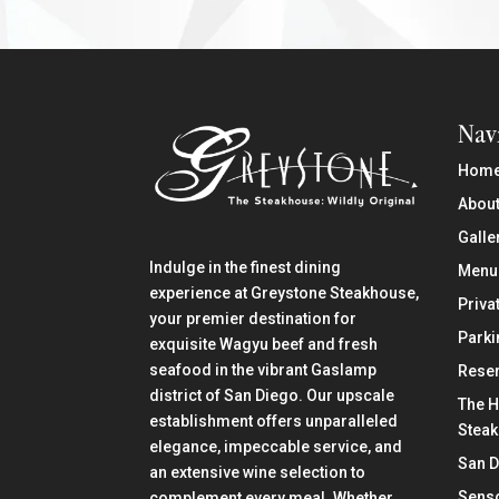
Nav
Hom
About
Galle
Indulge in the finest dining
Menu
experience at Greystone Steakhouse,
Priva
your premier destination for
Parki
exquisite Wagyu beef and fresh
seafood in the vibrant Gaslamp
Reser
district of San Diego. Our upscale
The H
establishment offers unparalleled
Stea
elegance, impeccable service, and
San 
an extensive wine selection to
Senso
complement every meal. Whether