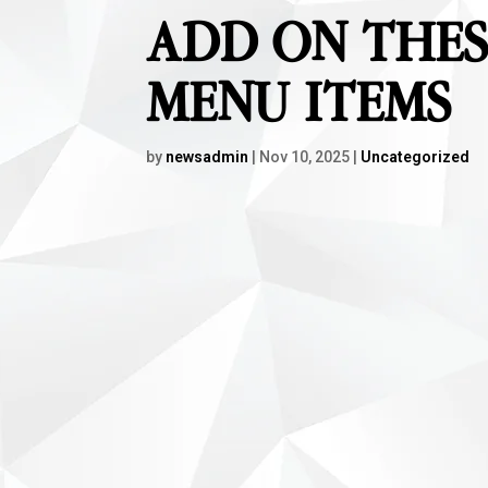
ADD ON THES
MENU ITEMS
by
newsadmin
|
Nov 10, 2025
|
Uncategorized