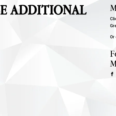
E ADDITIONAL
M
Cl
Gr
Or 
F
M