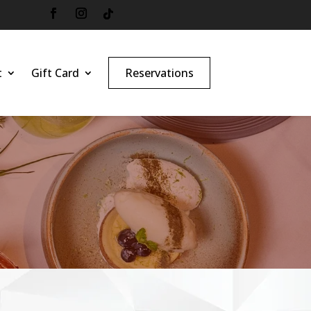
t
Gift Card
Reservations