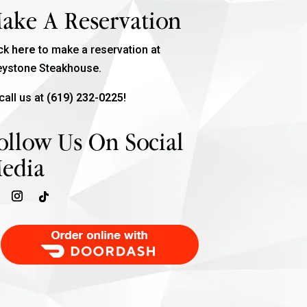
ake A Reservation
ick
here
to make a reservation at
eystone Steakhouse.
call us at
(619) 232-0225!
ollow Us On Social
edia
Order Food Delivery with DoorDash