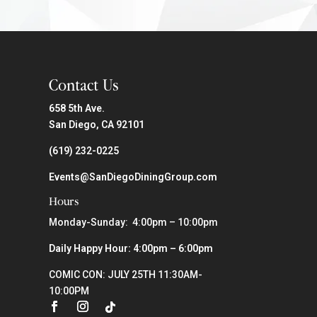
Contact Us
658 5th Ave.
San Diego, CA 92101
(619) 232-0225
Events@SanDiegoDiningGroup.com
Hours
Monday-Sunday: 4:00pm – 10:00pm
Daily Happy Hour: 4:00pm – 6:00pm
COMIC CON: JULY 25TH 11:30AM-
10:00PM