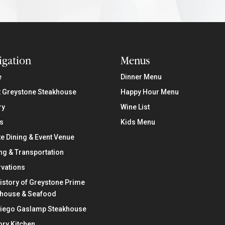
igation
Menus
e
Dinner Menu
 Greystone Steakhouse
Happy Hour Menu
ry
Wine List
s
Kids Menu
te Dining & Event Venue
ng & Transportation
vations
istory of Greystone Prime
khouse & Seafood
Diego Gaslamp Steakhouse
ry Kitchen