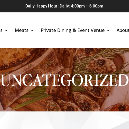
Daily Happy Hour: Daily: 4:00pm – 6:00pm
s
Meats
Private Dining & Event Venue
Abou
UNCATEGORIZED