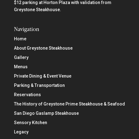
$12 parking at Horton Plaza with validation from
Greystone Steakhouse.
Navigation
Home
About Greystone Steakhouse
Gallery
Menus
Private Dining & Event Venue
Parking & Transportation
Reservations
The History of Greystone Prime Steakhouse & Seafood
San Diego Gaslamp Steakhouse
Sensory Kitchen
Legacy