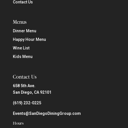
Contact Us
Menus
Dinner Menu
Happy Hour Menu
Wine List
Kids Menu
Contact Us
658 5th Ave.
San Diego, CA 92101
(619) 232-0225
Events@SanDiegoDiningGroup.com
Hours