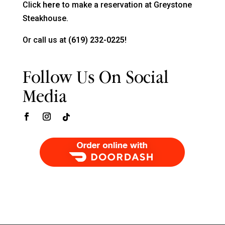
Click
here
to make a reservation at Greystone
Steakhouse.
Or call us at
(619) 232-0225!
Follow Us On Social
Media
Order Food Delivery with DoorDash