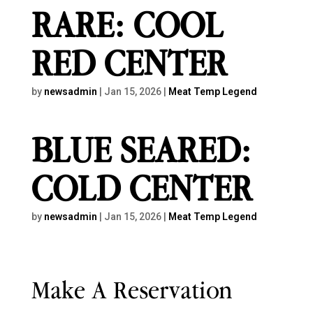
RARE: COOL
RED CENTER
by
newsadmin
|
Jan 15, 2026
|
Meat Temp Legend
BLUE SEARED:
COLD CENTER
by
newsadmin
|
Jan 15, 2026
|
Meat Temp Legend
Make A Reservation