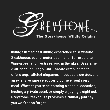
Indulge in the finest dining experience at Greystone
Steakhouse, your premier destination for exquisite
Wagyu beef and fresh seafood in the vibrant Gaslamp
district of San Diego. Our upscale establishment
offers unparalleled elegance, impeccable service, and
an extensive wine selection to complement every
meal. Whether you’re celebrating a special occasion,
hosting a private event, or simply enjoying a night out,
Greystone Steakhouse promises a culinary journey
you won’t soon forget.