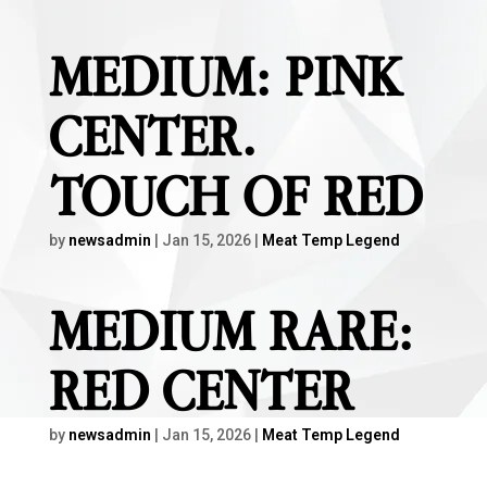
MEDIUM: PINK
CENTER.
TOUCH OF RED
by
newsadmin
|
Jan 15, 2026
|
Meat Temp Legend
MEDIUM RARE:
RED CENTER
by
newsadmin
|
Jan 15, 2026
|
Meat Temp Legend