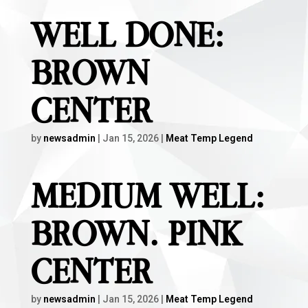
WELL DONE:
BROWN
CENTER
by
newsadmin
|
Jan 15, 2026
|
Meat Temp Legend
MEDIUM WELL:
BROWN. PINK
CENTER
by
newsadmin
|
Jan 15, 2026
|
Meat Temp Legend